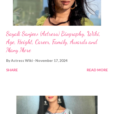
Sayali Sanjeev (Actress) Biography, Wiki,
Age, Height, Career, Family, Awards and
Many More
By
Actress Wiki
November 17, 2024
SHARE
READ MORE