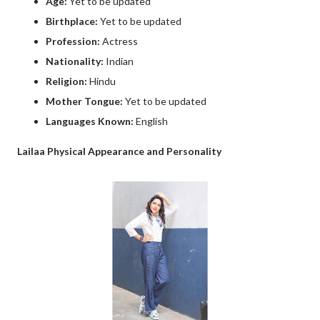
Age:
Yet to be updated
Birthplace:
Yet to be updated
Profession:
Actress
Nationality:
Indian
Religion:
Hindu
Mother Tongue:
Yet to be updated
Languages Known:
English
Lailaa Physical Appearance and Personality