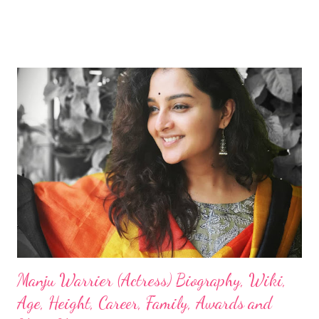
Manju Warrier (Actress) Biography, Wiki,
Age, Height, Career, Family, Awards and