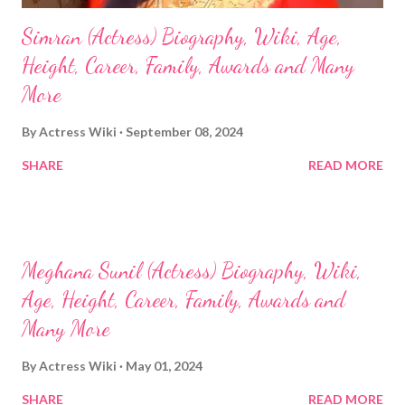
Simran (Actress) Biography, Wiki, Age,
Height, Career, Family, Awards and Many
More
By
Actress Wiki
September 08, 2024
SHARE
READ MORE
Meghana Sunil (Actress) Biography, Wiki,
Age, Height, Career, Family, Awards and
Many More
By
Actress Wiki
May 01, 2024
SHARE
READ MORE