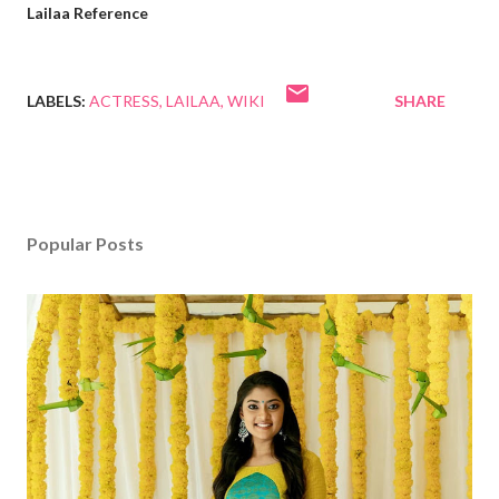
Lailaa Reference
LABELS:
ACTRESS
LAILAA
WIKI
SHARE
Popular Posts