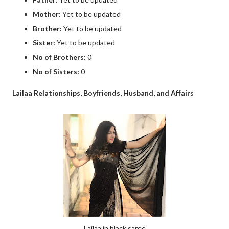
Mother:
Yet to be updated
Brother:
Yet to be updated
Sister:
Yet to be updated
No of Brothers:
0
No of Sisters:
0
Lailaa Relationships, Boyfriends, Husband, and Affairs
Lailaa in black saree