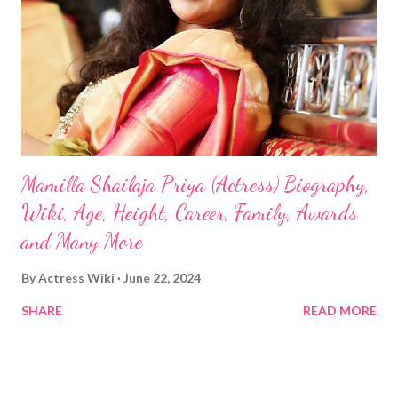
Mamilla Shailaja Priya (Actress) Biography,
Wiki, Age, Height, Career, Family, Awards
and Many More
By
Actress Wiki
June 22, 2024
SHARE
READ MORE