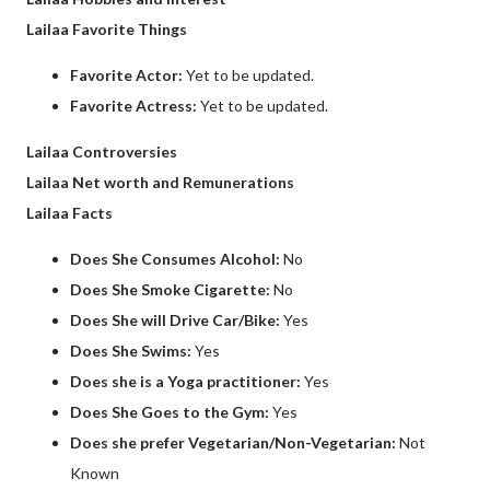
Lailaa Favorite Things
Favorite Actor:
Yet to be updated.
Favorite Actress:
Yet to be updated.
Lailaa Controversies
Lailaa Net worth and Remunerations
Lailaa Facts
Does She Consumes Alcohol:
No
Does She Smoke Cigarette:
No
Does She will Drive Car/Bike:
Yes
Does She Swims:
Yes
Does she is a Yoga practitioner:
Yes
Does She Goes to the Gym:
Yes
Does she prefer Vegetarian/Non-Vegetarian:
Not
Known