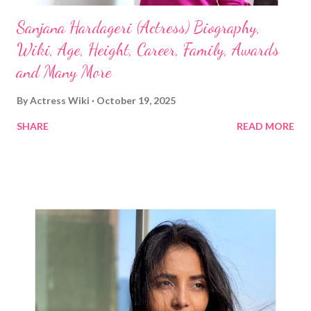
Sanjana Hardageri (Actress) Biography,
Wiki, Age, Height, Career, Family, Awards
and Many More
By
Actress Wiki
October 19, 2025
SHARE
READ MORE