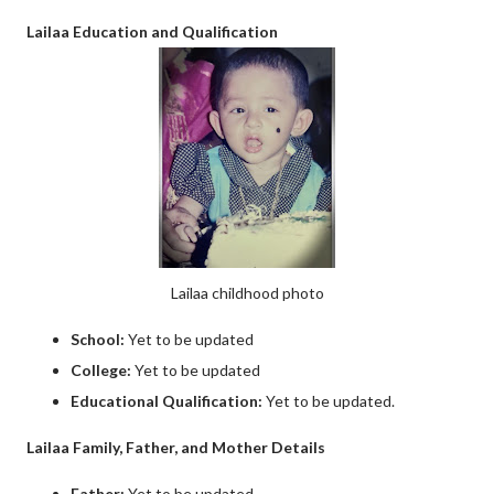
Lailaa Education and Qualification
Lailaa childhood photo
School:
Yet to be updated
College:
Yet to be updated
Educational Qualification:
Yet to be updated.
Lailaa Family, Father, and Mother Details
Father:
Yet to be updated