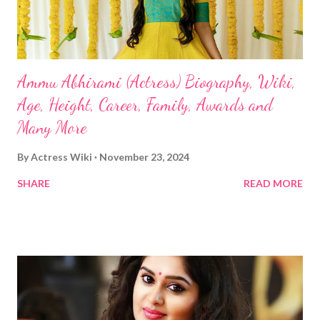
Ammu Abhirami (Actress) Biography, Wiki,
Age, Height, Career, Family, Awards and
Many More
By
Actress Wiki
November 23, 2024
SHARE
READ MORE