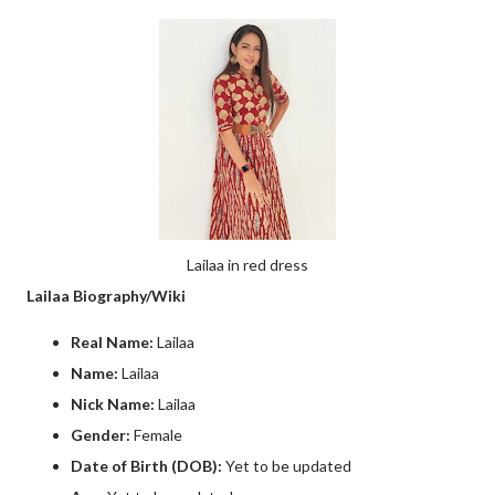
Lailaa in red dress
Lailaa Biography/Wiki
Real Name:
Lailaa
Name:
Lailaa
Nick Name:
Lailaa
Gender:
Female
Date of Birth (DOB):
Yet to be updated