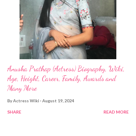
Anusha Prathap (Actress) Biography, Wiki,
Age, Height, Career, Family, Awards and
Many More
By
Actress Wiki
August 19, 2024
SHARE
READ MORE