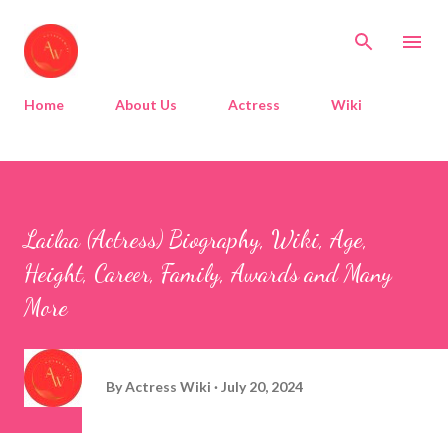
Skip to main content
Home
About Us
Actress
Wiki
Lailaa (Actress) Biography, Wiki, Age,
Height, Career, Family, Awards and Many
More
By
Actress Wiki
July 20, 2024