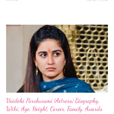
Vaidehi Parshurami (Actress) Biography,
Wiki, Age, Height, Career, Family, Awards