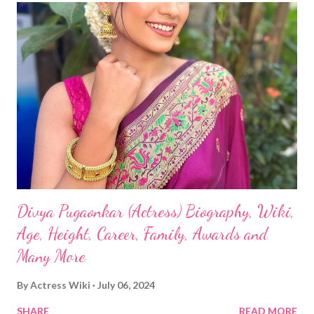
Divya Pugaonkar (Actress) Biography, Wiki,
Age, Height, Career, Family, Awards and
Many More
By
Actress Wiki
July 06, 2024
SHARE
READ MORE