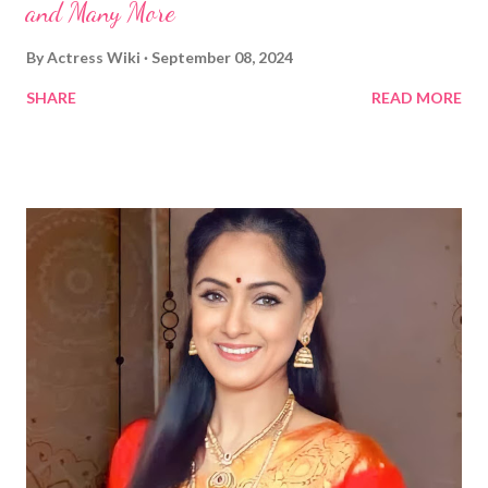
and Many More
By
Actress Wiki
September 08, 2024
SHARE
READ MORE