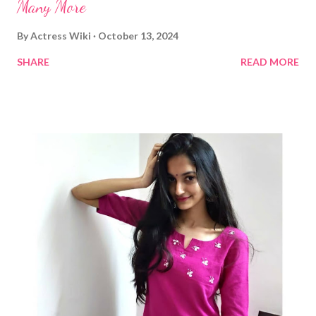
Many More
By
Actress Wiki
October 13, 2024
SHARE
READ MORE