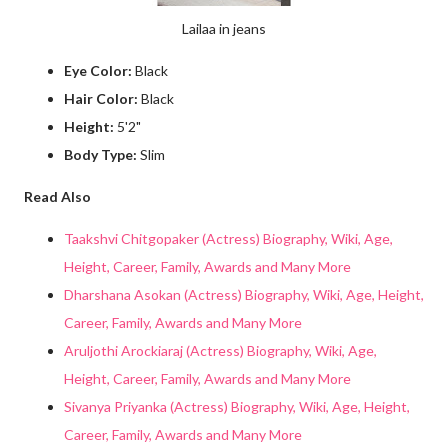
Lailaa in jeans
Eye Color:
Black
Hair Color:
Black
Height:
5'2"
Body Type:
Slim
Read Also
Taakshvi Chitgopaker (Actress) Biography, Wiki, Age,
Height, Career, Family, Awards and Many More
Dharshana Asokan (Actress) Biography, Wiki, Age, Height,
Career, Family, Awards and Many More
Aruljothi Arockiaraj (Actress) Biography, Wiki, Age,
Height, Career, Family, Awards and Many More
Sivanya Priyanka (Actress) Biography, Wiki, Age, Height,
Career, Family, Awards and Many More