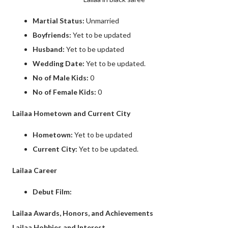
Martial Status:
Unmarried
Boyfriends:
Yet to be updated
Husband:
Yet to be updated
Wedding Date:
Yet to be updated.
No of Male Kids:
0
No of Female Kids:
0
Lailaa Hometown and Current City
Hometown:
Yet to be updated
Current City:
Yet to be updated.
Lailaa Career
Debut Film:
Lailaa Awards, Honors, and Achievements
Lailaa Hobbies and Interest