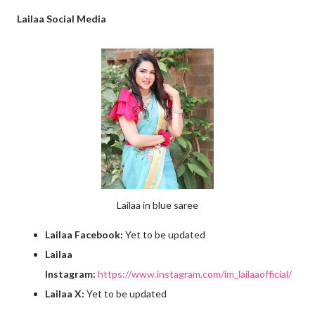
Lailaa Social Media
Lailaa in blue saree
Lailaa Facebook:
Yet to be updated
Lailaa
Instagram:
https://www.instagram.com/im_lailaaofficial/
Lailaa X:
Yet to be updated