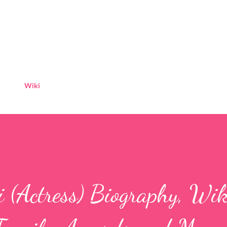
Skip to main content
Wiki
(Actress) Biography, Wiki