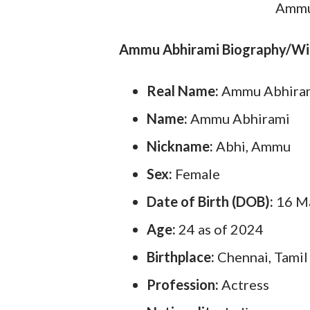
Ammu 
Ammu Abhirami Biography/Wi
Real Name:
Ammu Abhira
Name:
Ammu Abhirami
Nickname:
Abhi, Ammu
Sex:
Female
Date of Birth (DOB):
16 M
Age:
24 as of 2024
Birthplace:
Chennai, Tamil
Profession:
Actress