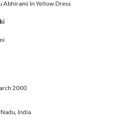
Abhirami In Yellow Dress
ki
mi
arch 2000
 Nadu, India