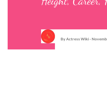
Height, Career
By
Actress Wiki
Novembe