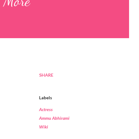
y More
SHARE
Labels
Actress
Ammu Abhirami
Wiki