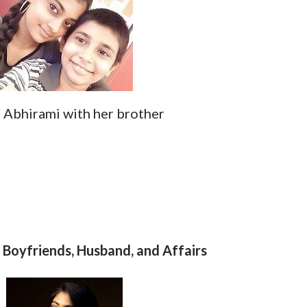
Abhirami with her brother
Boyfriends, Husband, and Affairs