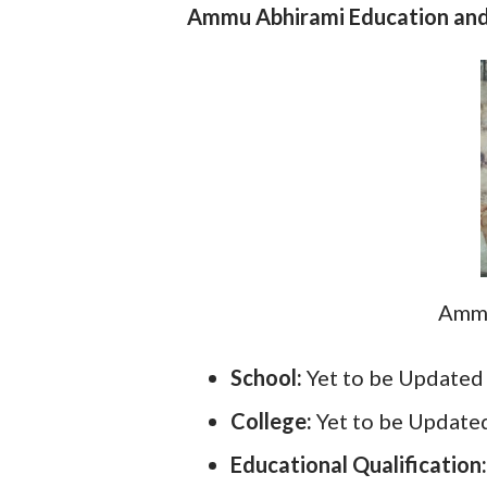
Ammu Abhirami Education and 
Ammu
School:
Yet to be Updated
College:
Yet to be Update
Educational Qualification