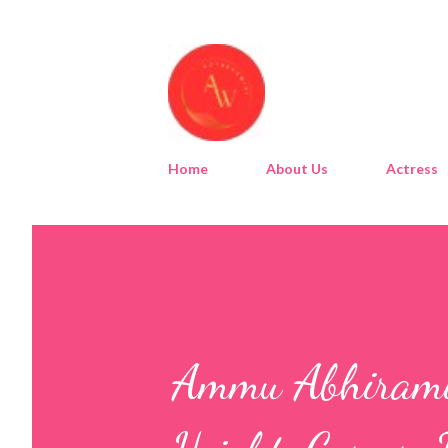
Home
About Us
Actress
Ammu Abhirami 