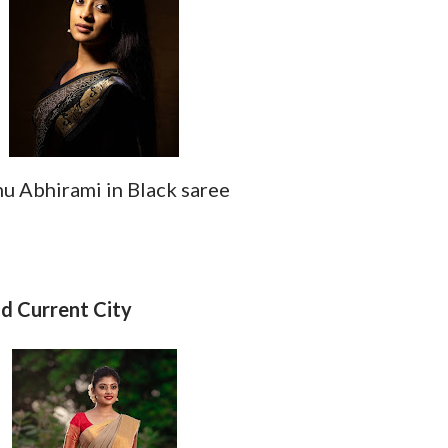
 Abhirami in Black saree
d
 Current City