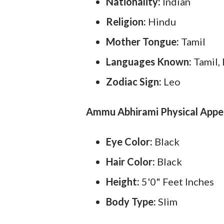
Nationality:
Indian
Religion:
Hindu
Mother Tongue:
Tamil
Languages Known:
Tamil,
Zodiac Sign:
Leo
Ammu Abhirami Physical Appe
Eye Color:
Black
Hair Color:
Black
Height:
5'0" Feet Inches
Body Type:
Slim