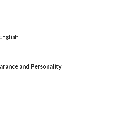
 English
arance and Personality