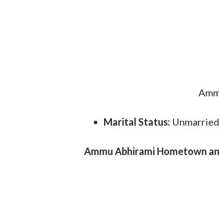
Ammu
Marital Status:
Unmarrie
Ammu Abhirami Hometown and