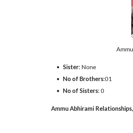
Ammu 
Sister:
None
No of Brothers:
01
No of Sisters:
0
Ammu Abhirami Relationships, 