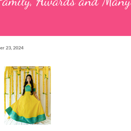
, Family, Awards and Man
r 23, 2024