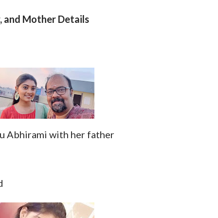
, and Mother Details
 Abhirami with her father
d