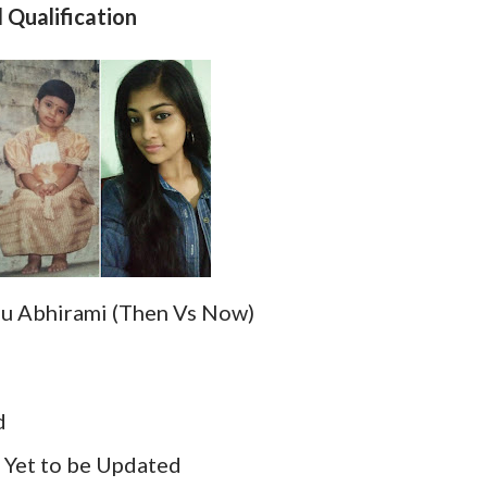
Qualification
 Abhirami (Then Vs Now)
d
:
Yet to be Updated