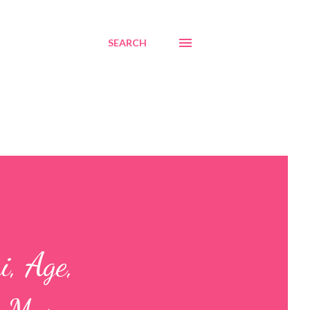
SEARCH
, Age,