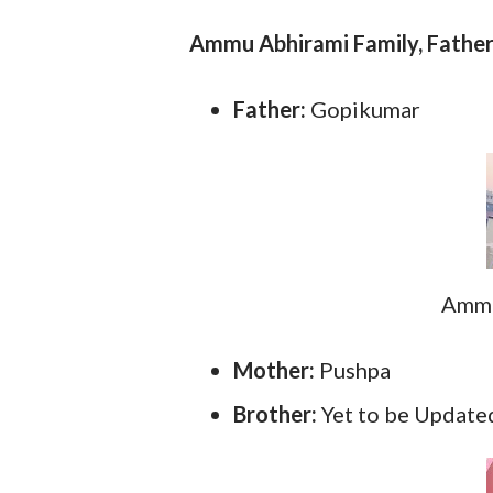
Ammu Abhirami Family, Father
Father:
Gopikumar
Ammu
Mother:
Pushpa
Brother:
Yet to be Update