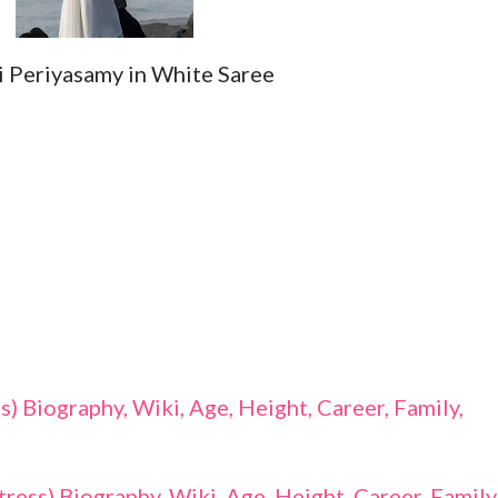
i Periyasamy in White Saree
 Biography, Wiki, Age, Height, Career, Family,
ess) Biography, Wiki, Age, Height, Career, Family