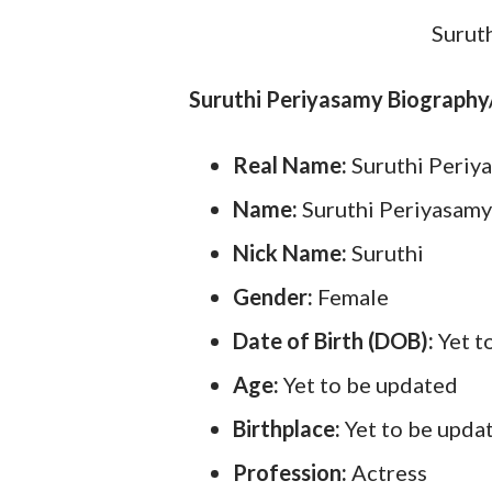
Surut
Suruthi Periyasamy Biography
Real Name:
Suruthi Periy
Name:
Suruthi Periyasamy
Nick Name:
Suruthi
Gender:
Female
Date of Birth (DOB):
Yet t
Age:
Yet to be updated
Birthplace:
Yet to be upda
Profession:
Actress