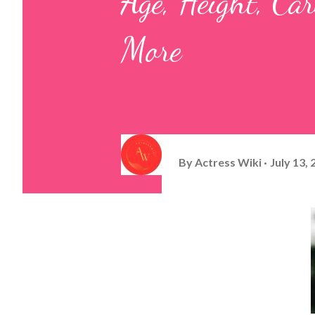
Age, Height, Ca
More
By
Actress Wiki
July 13,