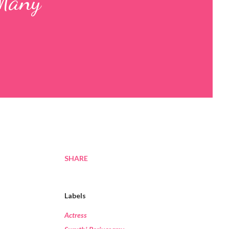
 Many
SHARE
Labels
Actress