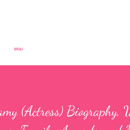
Skip to main content
Wiki
amy (Actress) Biography, 