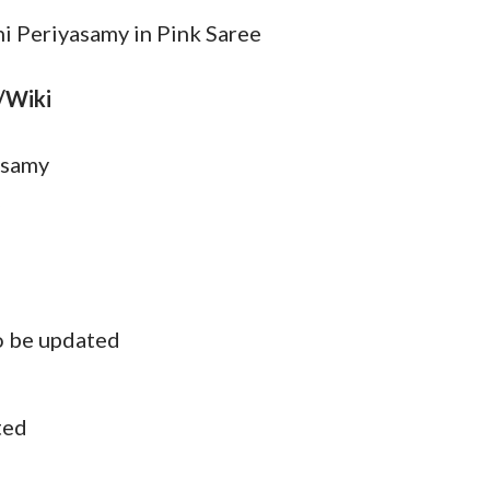
hi Periyasamy in Pink Saree
/Wiki
asamy
o be updated
ted