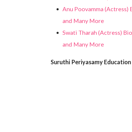
Anu Poovamma (Actress) Bi
and Many More
Swati Tharah (Actress) Bio
and Many More
Suruthi Periyasamy Education 