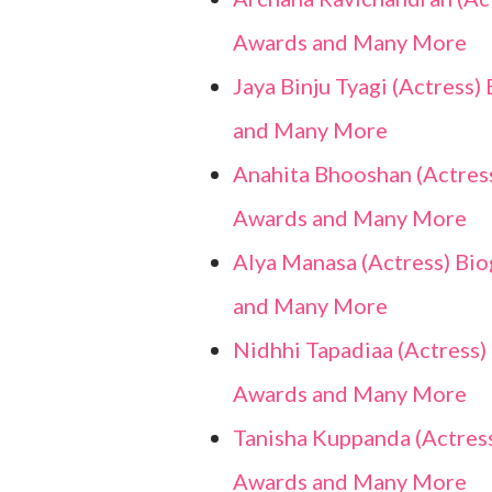
Awards and Many More
Jaya Binju Tyagi (Actress)
and Many More
Anahita Bhooshan (Actress)
Awards and Many More
Alya Manasa (Actress) Biog
and Many More
Nidhhi Tapadiaa (Actress) 
Awards and Many More
Tanisha Kuppanda (Actress)
Awards and Many More