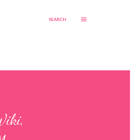
SEARCH
Wiki,