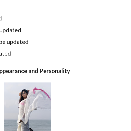
d
 updated
 be updated
dated
Appearance and Personality