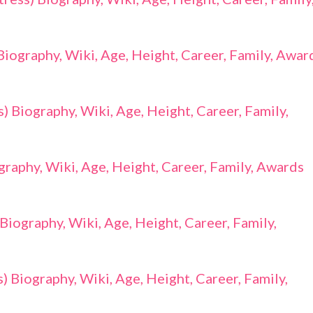
 Biography, Wiki, Age, Height, Career, Family, Awar
 Biography, Wiki, Age, Height, Career, Family,
raphy, Wiki, Age, Height, Career, Family, Awards
Biography, Wiki, Age, Height, Career, Family,
 Biography, Wiki, Age, Height, Career, Family,