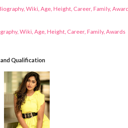
ography, Wiki, Age, Height, Career, Family, Awar
graphy, Wiki, Age, Height, Career, Family, Awards
and Qualification