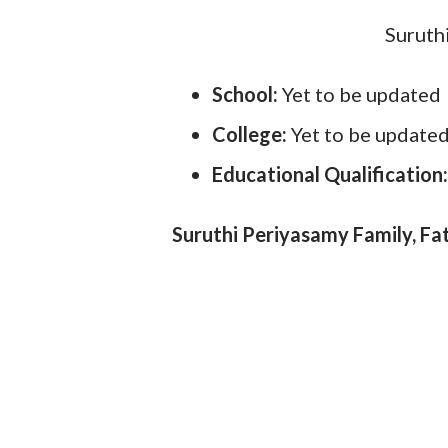
Suruth
School:
Yet to be updated
College:
Yet to be update
Educational Qualification
Suruthi Periyasamy Family, Fa