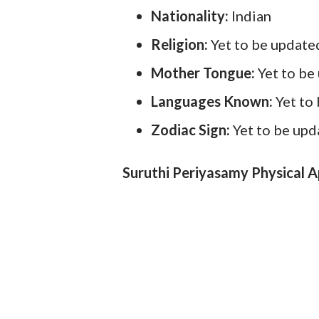
Nationality:
Indian
Religion:
Yet to be update
Mother Tongue:
Yet to be
Languages Known:
Yet to
Zodiac Sign:
Yet to be up
Suruthi Periyasamy Physical 