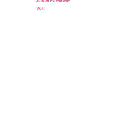
Suruthi Periyasamy
Wiki