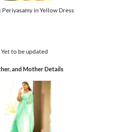
i Periyasamy in Yellow Dress
d
:
Yet to be updated
ther, and Mother Details