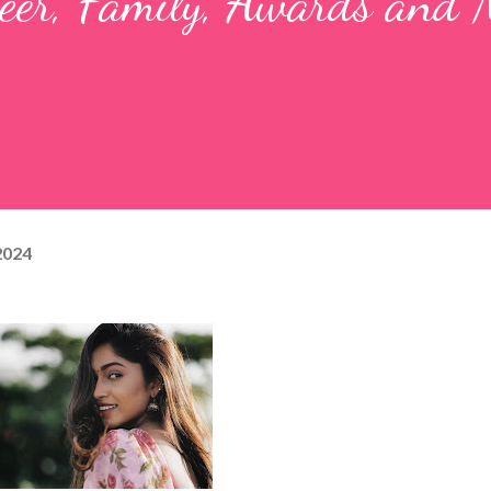
reer, Family, Awards and
 2024