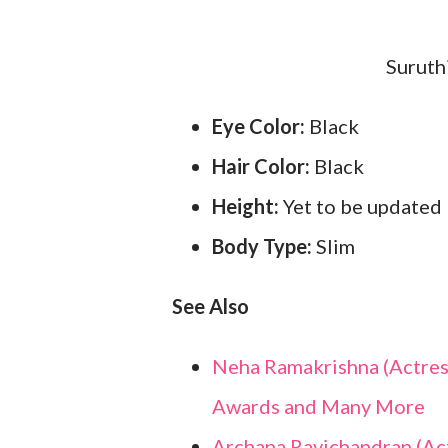
Suruth
Eye Color:
Black
Hair Color:
Black
Height:
Yet to be updated
Body Type:
Slim
See Also
Neha Ramakrishna (Actress)
Awards and Many More
Archana Ravichandran (Actr