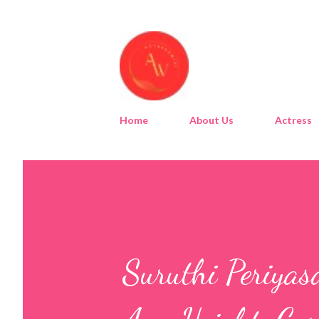
Home
About Us
Actress
Suruthi Periyas