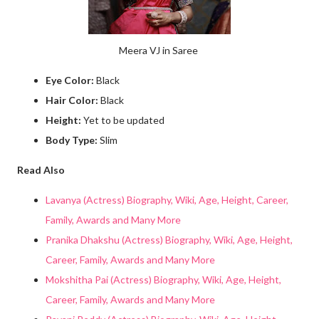
Meera VJ in Saree
Eye Color:
Black
Hair Color:
Black
Height:
Yet to be updated
Body Type:
Slim
Read Also
Lavanya (Actress) Biography, Wiki, Age, Height, Career,
Family, Awards and Many More
Pranika Dhakshu (Actress) Biography, Wiki, Age, Height,
Career, Family, Awards and Many More
Mokshitha Pai (Actress) Biography, Wiki, Age, Height,
Career, Family, Awards and Many More