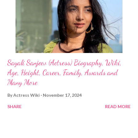
Sayali Sanjeev (Actress) Biography, Wiki,
Age, Height, Career, Family, Awards and
Many More
By
Actress Wiki
November 17, 2024
SHARE
READ MORE