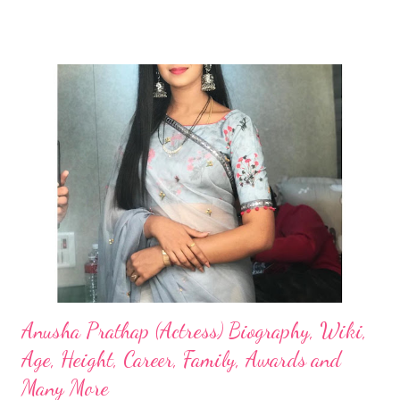
Anusha Prathap (Actress) Biography, Wiki,
Age, Height, Career, Family, Awards and
Many More