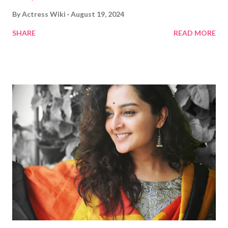
By
Actress Wiki
August 19, 2024
SHARE
READ MORE