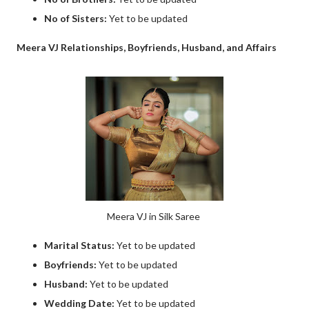
No of Sisters:
Yet to be updated
Meera VJ Relationships, Boyfriends, Husband, and Affairs
Meera VJ in Silk Saree
Marital Status:
Yet to be updated
Boyfriends:
Yet to be updated
Husband:
Yet to be updated
Wedding Date:
Yet to be updated