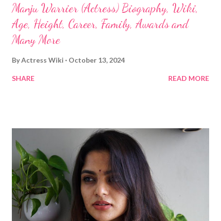
Manju Warrier (Actress) Biography, Wiki,
Age, Height, Career, Family, Awards and
Many More
By
Actress Wiki
October 13, 2024
SHARE
READ MORE