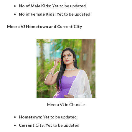
No of Male Kids:
Yet to be updated
No of Female Kids:
Yet to be updated
Meera VJ Hometown and Current City
Meera VJ in Churidar
Hometown:
Yet to be updated
Current City:
Yet to be updated