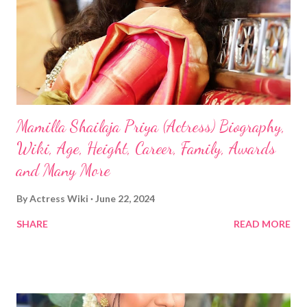
Mamilla Shailaja Priya (Actress) Biography,
Wiki, Age, Height, Career, Family, Awards
and Many More
By
Actress Wiki
June 22, 2024
SHARE
READ MORE