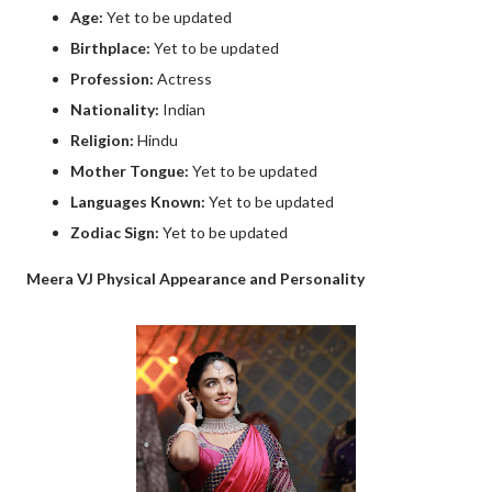
Age:
Yet to be updated
Birthplace:
Yet to be updated
Profession:
Actress
Nationality:
Indian
Religion:
Hindu
Mother Tongue:
Yet to be updated
Languages Known:
Yet to be updated
Zodiac Sign:
Yet to be updated
Meera VJ Physical Appearance and Personality