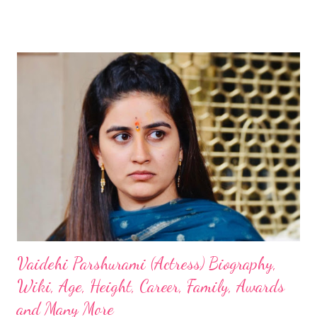
Vaidehi Parshurami (Actress) Biography,
Wiki, Age, Height, Career, Family, Awards
and Many More