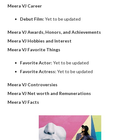
Meera VJ Career
Debut Film:
Yet to be updated
Meera VJ Awards, Honors, and Achievements
Meera VJ Hobbies and Interest
Meera VJ Favorite Things
Favorite Actor:
Yet to be updated
Favorite Actress:
Yet to be updated
Meera VJ Controversies
Meera VJ Net worth and Remunerations
Meera VJ Facts