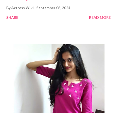
By
Actress Wiki
September 08, 2024
SHARE
READ MORE