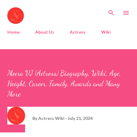
Skip to main content
Home
About Us
Actress
Wiki
Meera VJ (Actress) Biography, Wiki, Age,
Height, Career, Family, Awards and Many
More
By
Actress Wiki
July 21, 2024