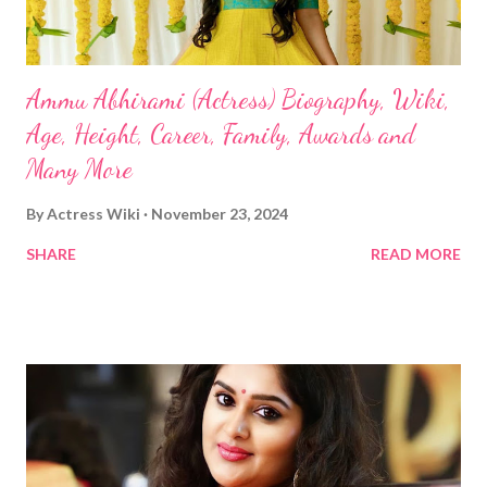
Ammu Abhirami (Actress) Biography, Wiki,
Age, Height, Career, Family, Awards and
Many More
By
Actress Wiki
November 23, 2024
SHARE
READ MORE