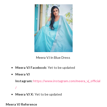
Meera VJ in Blue Dress
Meera VJ Facebook:
Yet to be updated
Meera VJ
Instagram:
https://www.instagram.com/meera_vj_official
/
Meera VJ X:
Yet to be updated
Meera VJ Reference