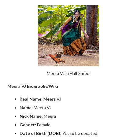
Meera VJ in Half Saree
Meera VJ Biography/Wiki
Real Name:
Meera VJ
Name:
Meera VJ
Nick Name:
Meera
Gender:
Female
Date of Birth (DOB):
Yet to be updated