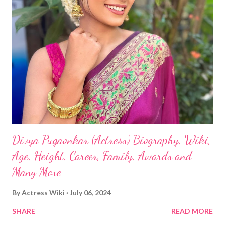
Divya Pugaonkar (Actress) Biography, Wiki,
Age, Height, Career, Family, Awards and
Many More
By
Actress Wiki
July 06, 2024
SHARE
READ MORE