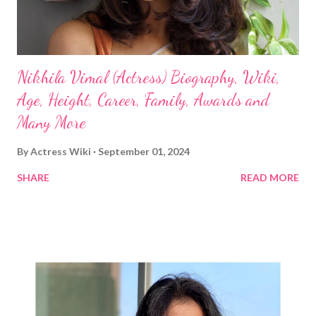
Nikhila Vimal (Actress) Biography, Wiki,
Age, Height, Career, Family, Awards and
Many More
By
Actress Wiki
September 01, 2024
SHARE
READ MORE