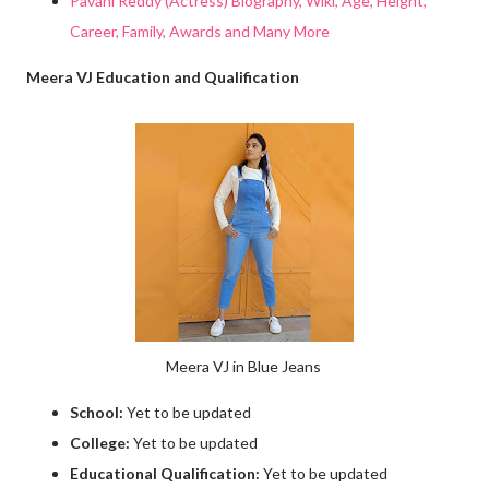
Pavani Reddy (Actress) Biography, Wiki, Age, Height,
Career, Family, Awards and Many More
Meera VJ Education and Qualification
Meera VJ in Blue Jeans
School:
Yet to be updated
College:
Yet to be updated
Educational Qualification:
Yet to be updated