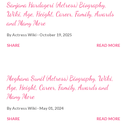
Sanjana Hardageri (Actress) Biography,
Wiki, Age, Height, Career, Family, Awards
and Many More
By
Actress Wiki
October 19, 2025
SHARE
READ MORE
Meghana Sunil (Actress) Biography, Wiki,
Age, Height, Career, Family, Awards and
Many More
By
Actress Wiki
May 01, 2024
SHARE
READ MORE