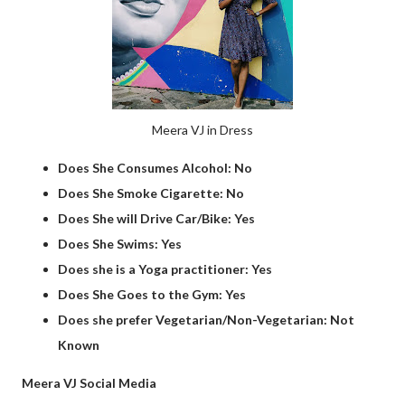
Meera VJ in Dress
Does She Consumes Alcohol: No
Does She Smoke Cigarette: No
Does She will Drive Car/Bike: Yes
Does She Swims: Yes
Does she is a Yoga practitioner: Yes
Does She Goes to the Gym: Yes
Does she prefer Vegetarian/Non-Vegetarian: Not
Known
Meera VJ Social Media