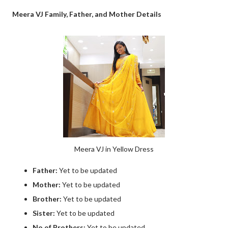
Meera VJ Family, Father, and Mother Details
Meera VJ in Yellow Dress
Father:
Yet to be updated
Mother:
Yet to be updated
Brother:
Yet to be updated
Sister:
Yet to be updated
No of Brothers:
Yet to be updated