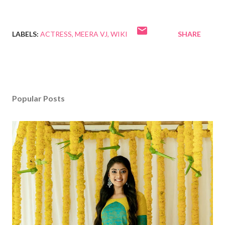
LABELS:
ACTRESS
MEERA VJ
WIKI
SHARE
Popular Posts