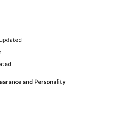
 updated
h
dated
pearance and Personality