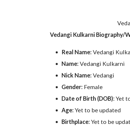
Veda
Vedangi Kulkarni Biography/W
Real Name:
Vedangi Kulk
Name:
Vedangi Kulkarni
Nick Name:
Vedangi
Gender:
Female
Date of Birth (DOB):
Yet t
Age:
Yet to be updated
Birthplace:
Yet to be upda