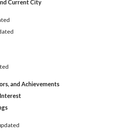
nd Current City
ated
pdated
ated
ors, and Achievements
Interest
ngs
 updated