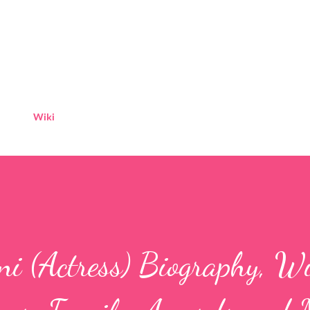
Skip to main content
Wiki
i (Actress) Biography, Wi