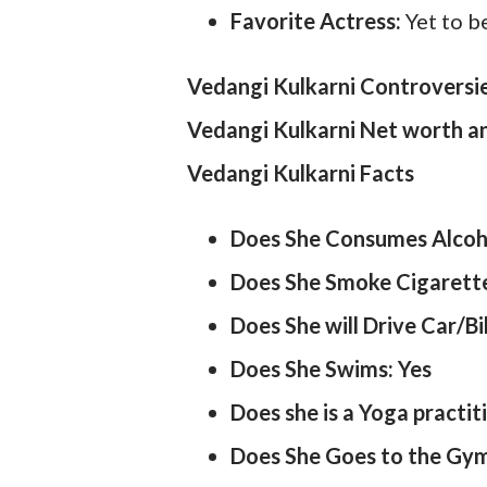
Favorite Actress:
Yet to b
Vedangi Kulkarni Controversi
Vedangi Kulkarni Net worth 
Vedangi Kulkarni Facts
Does She Consumes Alcoh
Does She Smoke Cigarett
Does She will Drive Car/Bi
Does She Swims: Yes
Does she is a Yoga practit
Does She Goes to the Gym