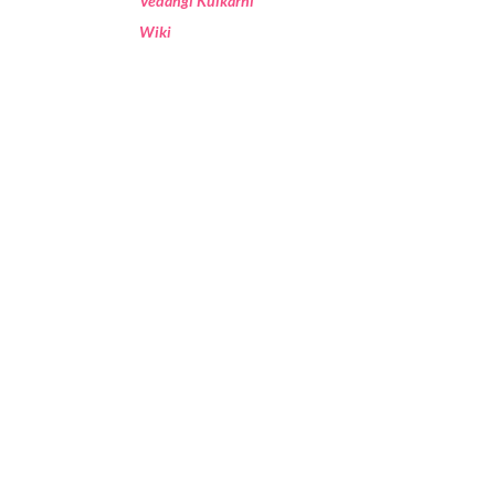
Vedangi Kulkarni
Wiki