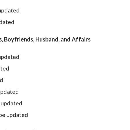
 updated
pdated
, Boyfriends, Husband, and Affairs
 updated
ated
ed
updated
e updated
 be updated