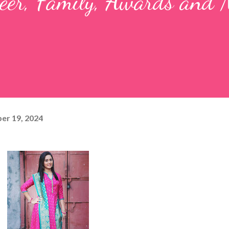
reer, Family, Awards and
er 19, 2024