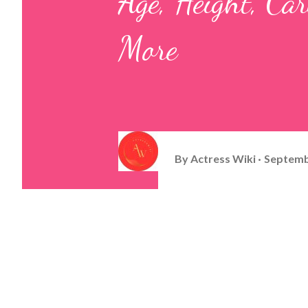
Age, Height, Ca
More
By
Actress Wiki
Septemb