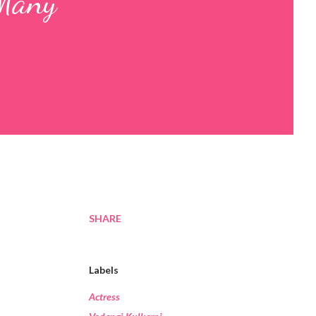
 Many
SHARE
Labels
Actress