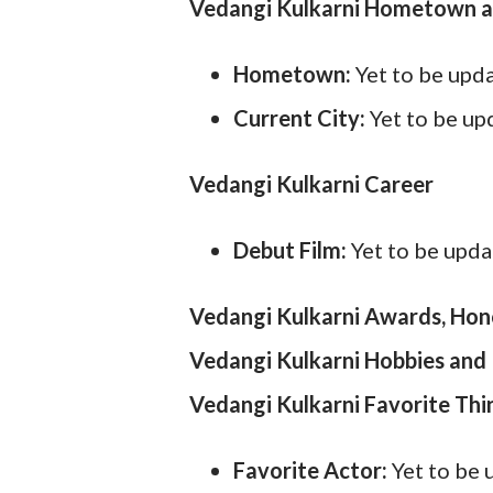
Vedangi Kulkarni Hometown a
Hometown:
Yet to be upd
Current City:
Yet to be u
Vedangi Kulkarni Career
Debut Film:
Yet to be upd
Vedangi Kulkarni Awards, Hon
Vedangi Kulkarni Hobbies and 
Vedangi Kulkarni Favorite Thi
Favorite Actor:
Yet to be