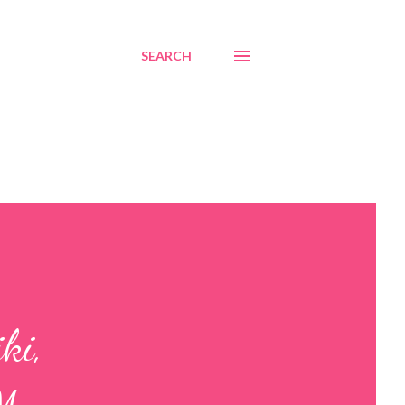
SEARCH
ki,