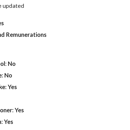
e updated
es
and Remunerations
ol: No
e: No
ke: Yes
ioner: Yes
: Yes