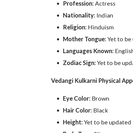
Profession:
Actress
Nationality:
Indian
Religion:
Hinduism
Mother Tongue:
Yet to be
Languages Known:
Englis
Zodiac Sign:
Yet to be up
Vedangi Kulkarni Physical Ap
Eye Color:
Brown
Hair Color:
Black
Height:
Yet to be updated