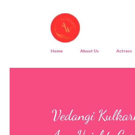
Home
About Us
Actress
Vedangi Kulkarn