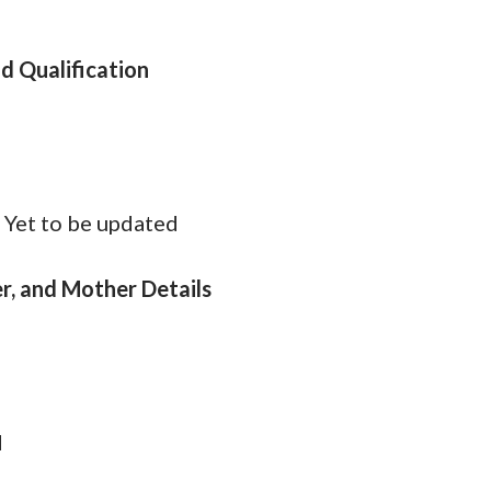
d Qualification
d
:
Yet to be updated
r, and Mother Details
d
d