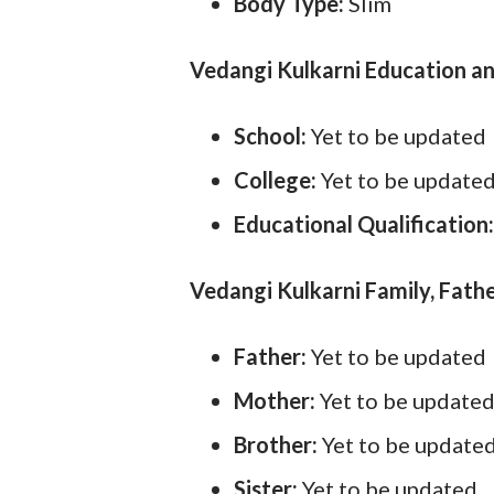
Body Type:
Slim
Vedangi Kulkarni Education an
School:
Yet to be updated
College:
Yet to be update
Educational Qualification
Vedangi Kulkarni Family, Fathe
Father:
Yet to be updated
Mother:
Yet to be update
Brother:
Yet to be update
Sister:
Yet to be updated