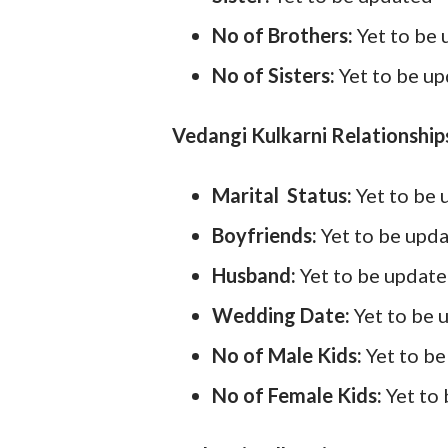
No of Brothers:
Yet to be
No of Sisters:
Yet to be u
Vedangi Kulkarni Relationships
Marital Status:
Yet to be
Boyfriends:
Yet to be upd
Husband:
Yet to be updat
Wedding Date:
Yet to be 
No of Male Kids:
Yet to b
No of Female Kids:
Yet to