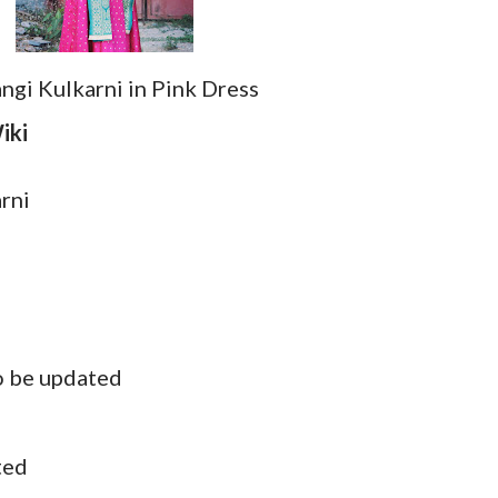
ngi Kulkarni in Pink Dress
iki
arni
o be updated
ted