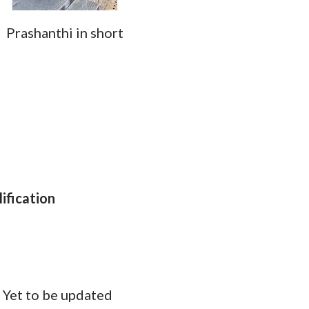
Prashanthi in short
ification
d
:
Yet to be updated