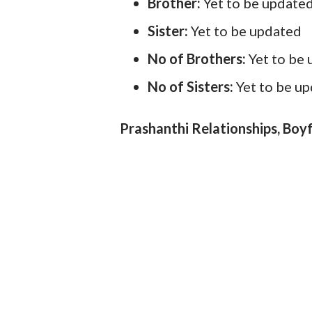
Brother:
Yet to be update
Sister:
Yet to be updated
No of Brothers:
Yet to be
No of Sisters:
Yet to be u
Prashanthi Relationships, Boyf