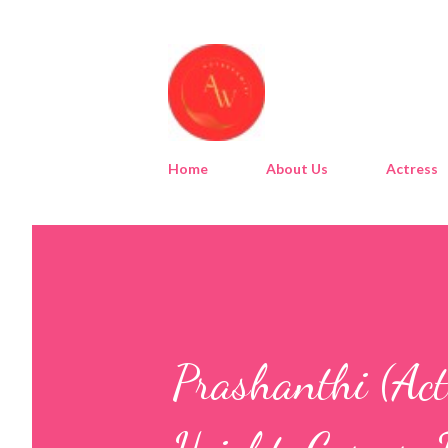
Home
About Us
Actress
Prashanthi (Act