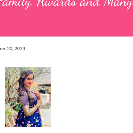
, Family, Awards and Man
er 20, 2024