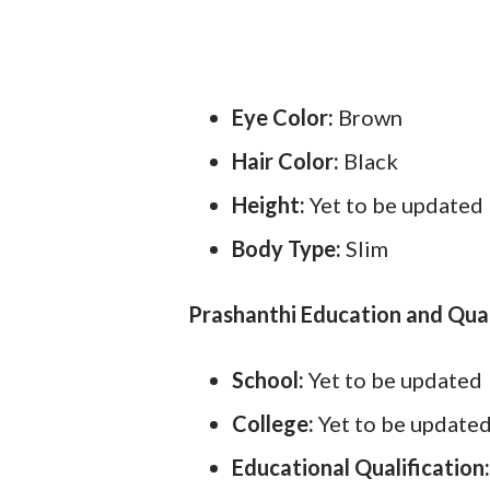
Eye Color:
Brown
Hair Color:
Black
Height:
Yet to be updated
Body Type:
Slim
Prashanthi Education and Qual
School:
Yet to be updated
College:
Yet to be update
Educational Qualification