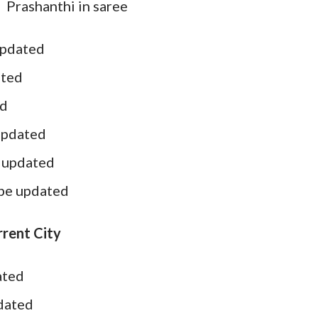
Prashanthi in saree
updated
ated
ed
updated
e updated
 be updated
rent City
ated
pdated