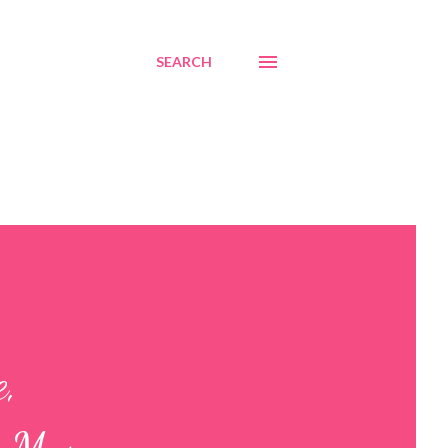
SEARCH
e,