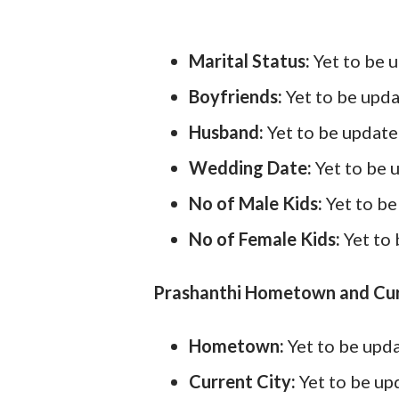
Marital Status:
Yet to be 
Boyfriends:
Yet to be upd
Husband:
Yet to be updat
Wedding Date:
Yet to be 
No of Male Kids:
Yet to b
No of Female Kids:
Yet to
Prashanthi Hometown and Cur
Hometown:
Yet to be upd
Current City:
Yet to be u