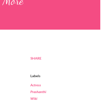
y More
SHARE
Labels
Actress
Prashanthi
Wiki