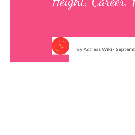
Height, Career
By
Actress Wiki
Septemb