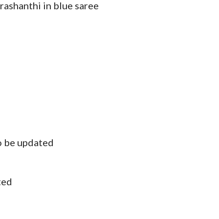
rashanthi in blue saree
o be updated
ted