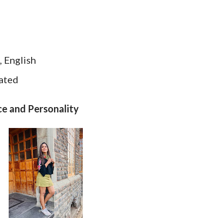
, English
dated
ce and Personality