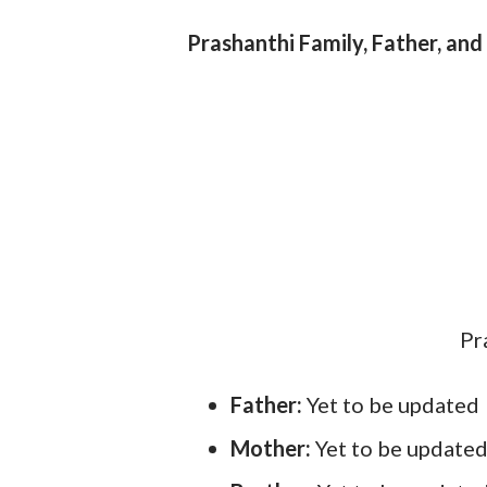
Prashanthi Family, Father, and
Pr
Father:
Yet to be updated
Mother:
Yet to be update