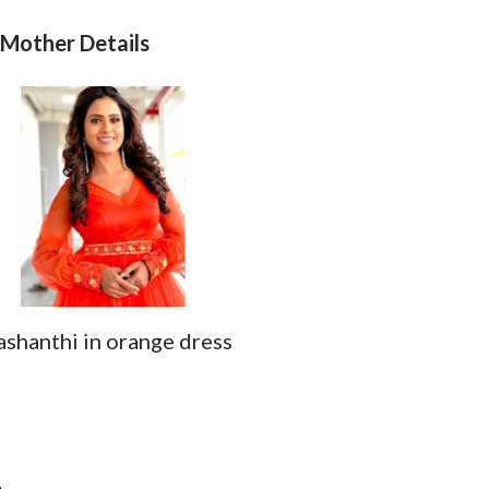
 Mother Details
ashanthi in orange dress
d