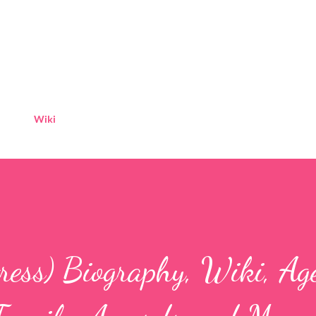
Skip to main content
Wiki
ress) Biography, Wiki, Ag