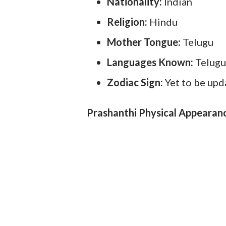
Nationality:
Indian
Religion:
Hindu
Mother Tongue:
Telugu
Languages Known:
Telugu
Zodiac Sign:
Yet to be up
Prashanthi Physical Appearan