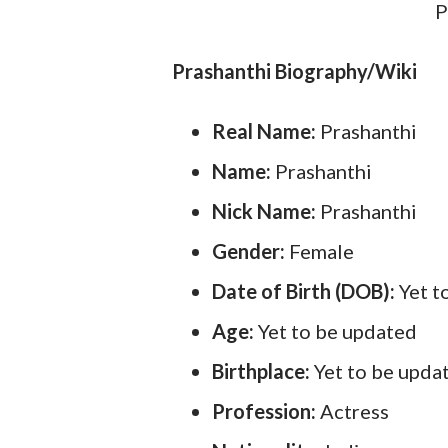
P
Prashanthi Biography/Wiki
Real Name:
Prashanthi
Name:
Prashanthi
Nick Name:
Prashanthi
Gender:
Female
Date of Birth (DOB):
Yet t
Age:
Yet to be updated
Birthplace:
Yet to be upda
Profession:
Actress