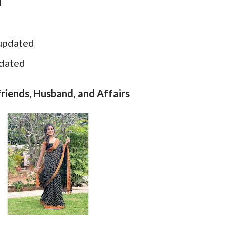
d
 updated
pdated
riends, Husband, and Affairs