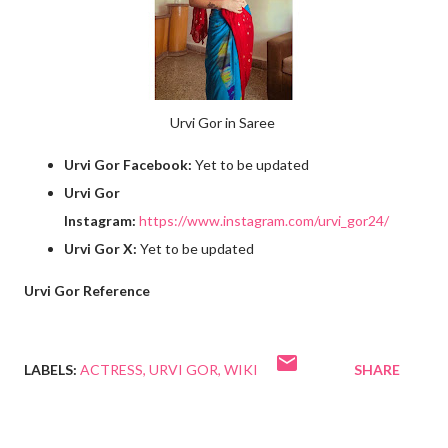
Urvi Gor in Saree
Urvi Gor Facebook:
Yet to be updated
Urvi Gor
Instagram:
https://www.instagram.com/urvi_gor24/
Urvi Gor X:
Yet to be updated
Urvi Gor Reference
LABELS:
ACTRESS
URVI GOR
WIKI
SHARE