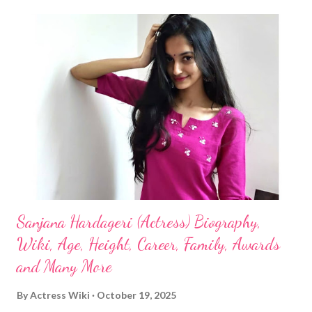
Sanjana Hardageri (Actress) Biography,
Wiki, Age, Height, Career, Family, Awards
and Many More
By
Actress Wiki
October 19, 2025