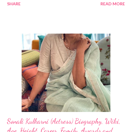
SHARE
READ MORE
Sonali Kulkarni (Actress) Biography, Wiki,
Age, Height, Career, Family, Awards and