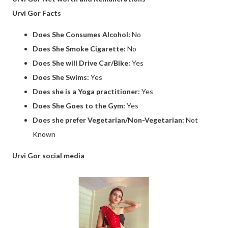
Urvi Gor Facts
Does She Consumes Alcohol:
No
Does She Smoke Cigarette:
No
Does She will Drive Car/Bike:
Yes
Does She Swims:
Yes
Does she is a Yoga practitioner:
Yes
Does She Goes to the Gym:
Yes
Does she prefer Vegetarian/Non-Vegetarian:
Not
Known
Urvi Gor social media