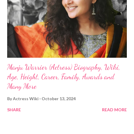
Manju Warrier (Actress) Biography, Wiki,
Age, Height, Career, Family, Awards and
Many More
By
Actress Wiki
October 13, 2024
SHARE
READ MORE