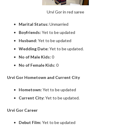
Urvi Gor in red saree
Marital Status:
Unmarried
Boyfriends:
Yet to be updated
Husband:
Yet to be updated
Wedding Date:
Yet to be updated.
No of Male Kids:
0
No of Female Kids:
0
Urvi Gor Hometown and Current City
Hometown:
Yet to be updated
Current City:
Yet to be updated.
Urvi Gor Career
Debut Film:
Yet to be updated