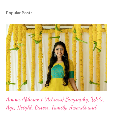
Popular Posts
Ammu Abhirami (Actress) Biography, Wiki,
Age, Height, Career, Family, Awards and