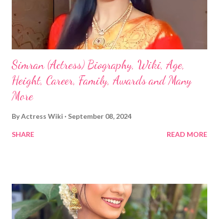
Simran (Actress) Biography, Wiki, Age,
Height, Career, Family, Awards and Many
More
By
Actress Wiki
September 08, 2024
SHARE
READ MORE