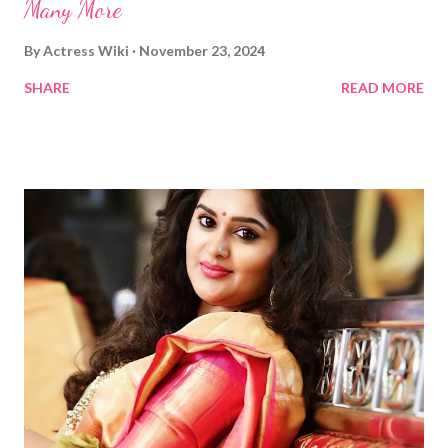
Many More
By
Actress Wiki
November 23, 2024
SHARE
READ MORE