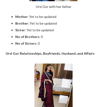
Urvi Gor with her father
Mother:
Yet to be updated
Brother:
Yet to be updated
Sister:
Yet to be updated
No of Brothers:
0
No of Sisters:
0
Urvi Gor Relationships, Boyfriends, Husband, and Affairs