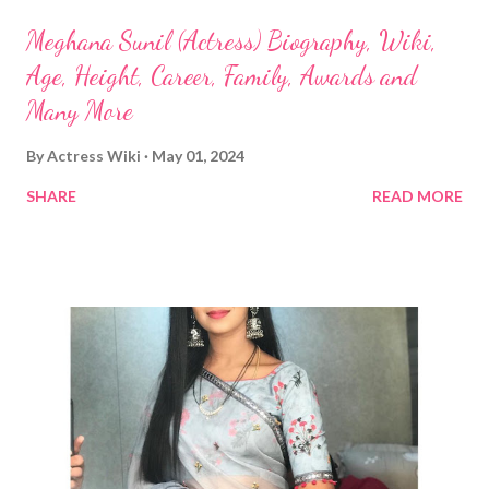
Meghana Sunil (Actress) Biography, Wiki,
Age, Height, Career, Family, Awards and
Many More
By
Actress Wiki
May 01, 2024
SHARE
READ MORE