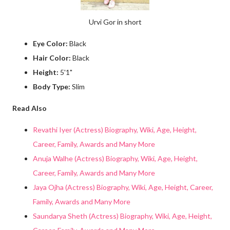
Urvi Gor in short
Eye Color:
Black
Hair Color:
Black
Height:
5'1"
Body Type:
Slim
Read Also
Revathi Iyer (Actress) Biography, Wiki, Age, Height,
Career, Family, Awards and Many More
Anuja Walhe (Actress) Biography, Wiki, Age, Height,
Career, Family, Awards and Many More
Jaya Ojha (Actress) Biography, Wiki, Age, Height, Career,
Family, Awards and Many More
Saundarya Sheth (Actress) Biography, Wiki, Age, Height,