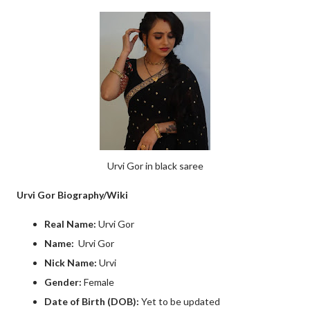
Urvi Gor in black saree
Urvi Gor Biography/Wiki
Real Name:
Urvi Gor
Name:
Urvi Gor
Nick Name:
Urvi
Gender:
Female
Date of Birth (DOB):
Yet to be updated