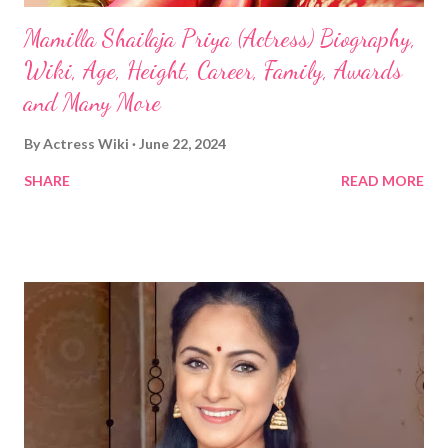
Mamilla Shailaja Priya (Actress) Biography,
Wiki, Age, Height, Career, Family, Awards
and Many More
By
Actress Wiki
June 22, 2024
SHARE
READ MORE