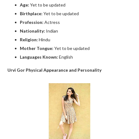
Age:
Yet to be updated
Birthplace:
Yet to be updated
Profession:
Actress
Nationality:
Indian
Religion:
Hindu
Mother Tongue:
Yet to be updated
Languages Known:
English
Urvi Gor Physical Appearance and Personality