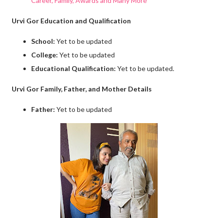
Career, Family, Awards and Many More
Urvi Gor Education and Qualification
School:
Yet to be updated
College:
Yet to be updated
Educational Qualification:
Yet to be updated.
Urvi Gor Family, Father, and Mother Details
Father:
Yet to be updated