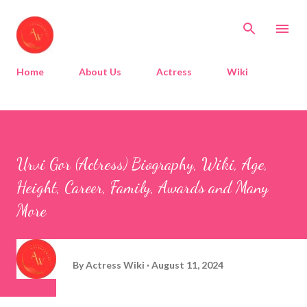
Skip to main content
Home
About Us
Actress
Wiki
Urvi Gor (Actress) Biography, Wiki, Age,
Height, Career, Family, Awards and Many
More
By
Actress Wiki
August 11, 2024