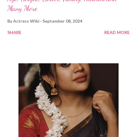
Many More
By
Actress Wiki
September 08, 2024
SHARE
READ MORE