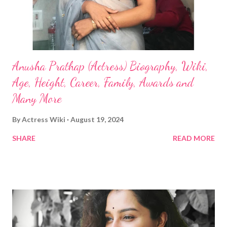
Anusha Prathap (Actress) Biography, Wiki,
Age, Height, Career, Family, Awards and
Many More
By
Actress Wiki
August 19, 2024
SHARE
READ MORE