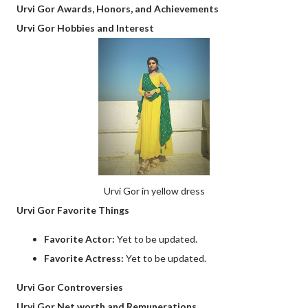
Urvi Gor Awards, Honors, and Achievements
Urvi Gor Hobbies and Interest
Urvi Gor in yellow dress
Urvi Gor Favorite Things
Favorite Actor:
Yet to be updated.
Favorite Actress:
Yet to be updated.
Urvi Gor Controversies
Urvi Gor Net worth and Remunerations