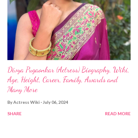
Divya Pugaonkar (Actress) Biography, Wiki,
Age, Height, Career, Family, Awards and
Many More
By
Actress Wiki
July 06, 2024
SHARE
READ MORE