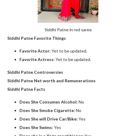
Siddhi Patne in red saree
Siddhi Patne Favorite Things
Favorite Actor:
Yet to be updated.
Favorite Actress:
Yet to be updated.
Siddhi Patne Controversies
Siddhi Patne Net worth and Remunerations
Siddhi Patne Facts
Does She Consumes Alcohol:
No
Does She Smoke Cigarette:
No
Does She will Drive Car/Bike:
Yes
Does She Swims:
Yes
Does she is a Yoga practitioner:
Yes