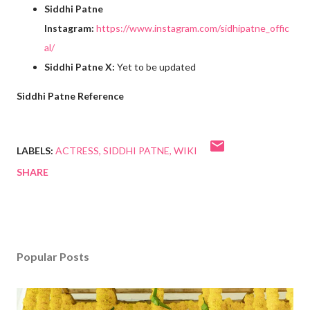
Siddhi Patne
Instagram:
https://www.instagram.com/sidhipatne_offic
al/
Siddhi Patne X:
Yet to be updated
Siddhi Patne Reference
LABELS:
ACTRESS
SIDDHI PATNE
WIKI
SHARE
Popular Posts