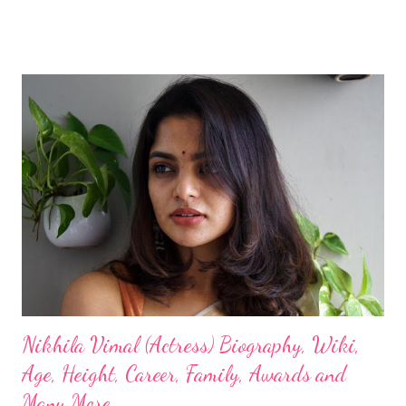
Nikhila Vimal (Actress) Biography, Wiki,
Age, Height, Career, Family, Awards and
Many More