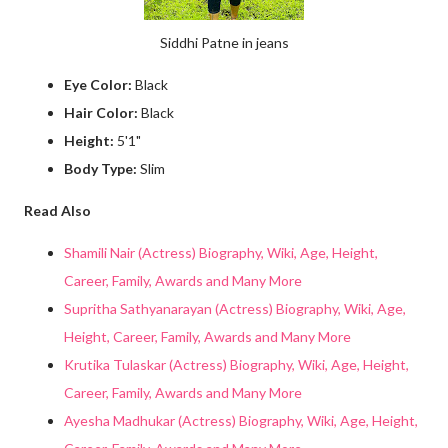
Siddhi Patne in jeans
Eye Color:
Black
Hair Color:
Black
Height:
5'1"
Body Type:
Slim
Read Also
Shamili Nair (Actress) Biography, Wiki, Age, Height,
Career, Family, Awards and Many More
Supritha Sathyanarayan (Actress) Biography, Wiki, Age,
Height, Career, Family, Awards and Many More
Krutika Tulaskar (Actress) Biography, Wiki, Age, Height,
Career, Family, Awards and Many More
Ayesha Madhukar (Actress) Biography, Wiki, Age, Height,