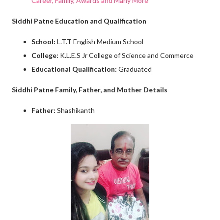
Career, Family, Awards and Many More
Siddhi Patne Education and Qualification
School:
L.T.T English Medium School
College:
K.L.E.S Jr College of Science and Commerce
Educational Qualification:
Graduated
Siddhi Patne Family, Father, and Mother Details
Father:
Shashikanth