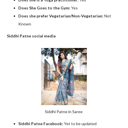
Does She Goes to the Gym:
Yes
Does she prefer Vegetarian/Non-Vegetarian:
Not
Known
Siddhi Patne social media
Siddhi Patne in Saree
Siddhi Patne Facebook:
Yet to be updated