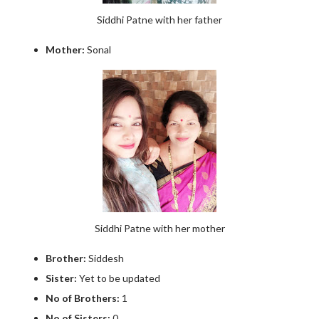
Siddhi Patne with her father
Mother:
Sonal
Siddhi Patne with her mother
Brother:
Siddesh
Sister:
Yet to be updated
No of Brothers:
1
No of Sisters:
0