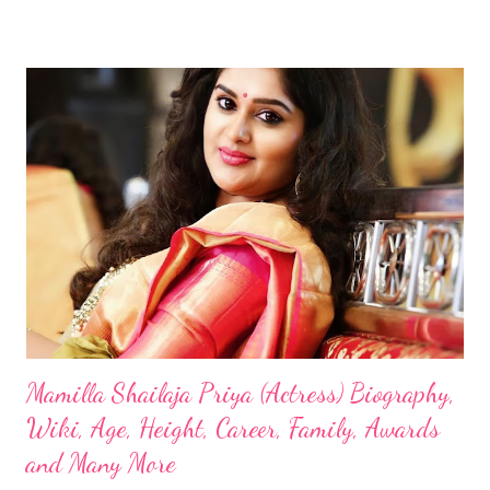
Mamilla Shailaja Priya (Actress) Biography,
Wiki, Age, Height, Career, Family, Awards
and Many More