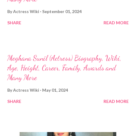
By
Actress Wiki
September 01, 2024
SHARE
READ MORE
Meghana Sunil (Actress) Biography, Wiki,
Age, Height, Career, Family, Awards and
Many More
By
Actress Wiki
May 01, 2024
SHARE
READ MORE