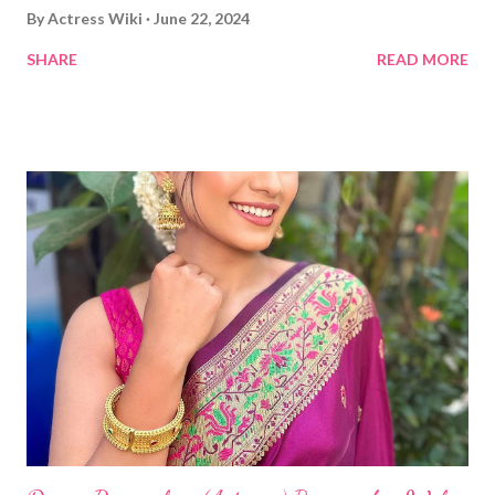
By
Actress Wiki
June 22, 2024
SHARE
READ MORE