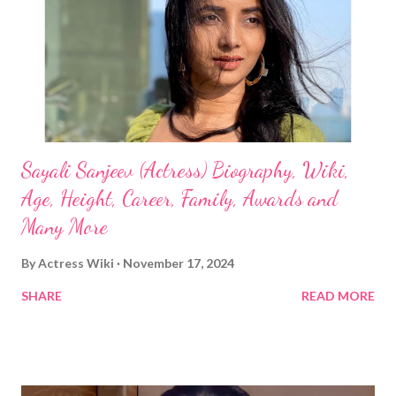
Sayali Sanjeev (Actress) Biography, Wiki,
Age, Height, Career, Family, Awards and
Many More
By
Actress Wiki
November 17, 2024
SHARE
READ MORE