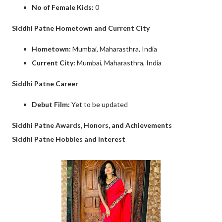
No of Female Kids:
0
Siddhi Patne Hometown and Current City
Hometown:
Mumbai, Maharasthra, India
Current City:
Mumbai, Maharasthra, India
Siddhi Patne Career
Debut Film:
Yet to be updated
Siddhi Patne Awards, Honors, and Achievements
Siddhi Patne Hobbies and Interest