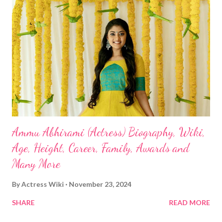
Ammu Abhirami (Actress) Biography, Wiki,
Age, Height, Career, Family, Awards and
Many More
By
Actress Wiki
November 23, 2024
SHARE
READ MORE