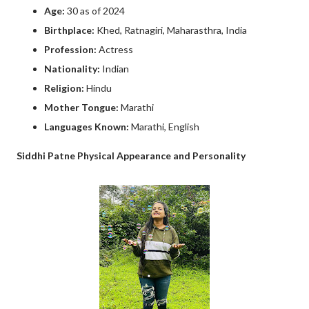
Age:
30 as of 2024
Birthplace:
Khed, Ratnagiri, Maharasthra, India
Profession:
Actress
Nationality:
Indian
Religion:
Hindu
Mother Tongue:
Marathi
Languages Known:
Marathi, English
Siddhi Patne Physical Appearance and Personality