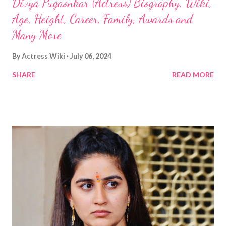
Divya Pugaonkar (Actress) Biography, Wiki,
Age, Height, Career, Family, Awards and
Many More
By
Actress Wiki
July 06, 2024
SHARE
READ MORE