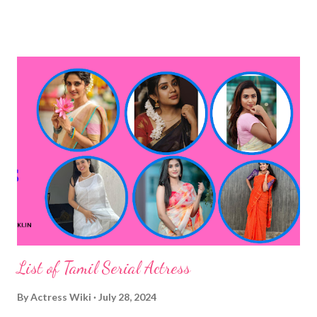
List of Tamil Serial Actress
By
Actress Wiki
July 28, 2024