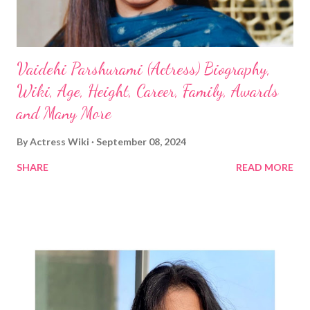
Vaidehi Parshurami (Actress) Biography,
Wiki, Age, Height, Career, Family, Awards
and Many More
By
Actress Wiki
September 08, 2024
SHARE
READ MORE