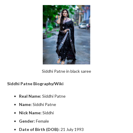
Siddhi Patne in black saree
Siddhi Patne Biography/Wiki
Real Name:
Siddhi Patne
Name:
Siddhi Patne
Nick Name:
Siddhi
Gender:
Female
Date of Birth (DOB):
21 July 1993