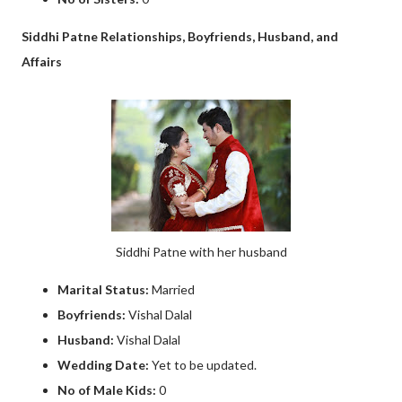
Siddhi Patne Relationships, Boyfriends, Husband, and
Affairs
Siddhi Patne with her husband
Marital Status:
Married
Boyfriends:
Vishal Dalal
Husband:
Vishal Dalal
Wedding Date:
Yet to be updated.
No of Male Kids:
0