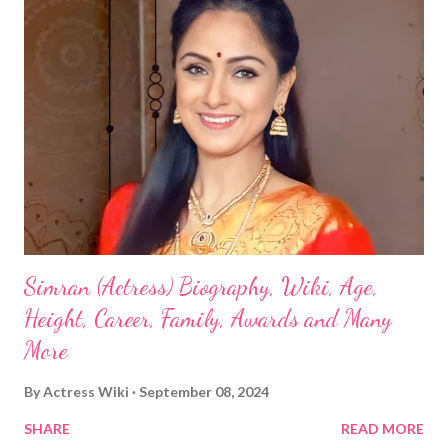
Simran (Actress) Biography, Wiki, Age,
Height, Career, Family, Awards and Many
More
By
Actress Wiki
September 08, 2024
SHARE
READ MORE