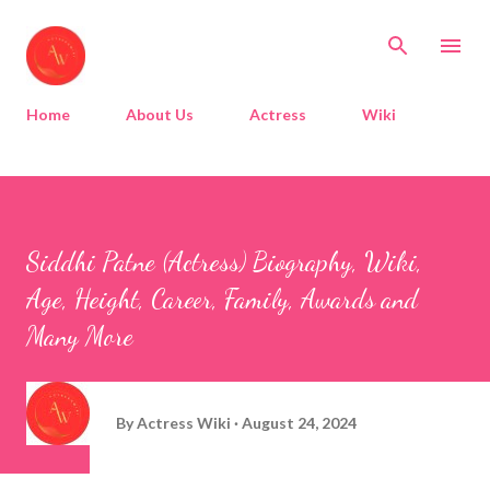
Skip to main content
Home
About Us
Actress
Wiki
Siddhi Patne (Actress) Biography, Wiki,
Age, Height, Career, Family, Awards and
Many More
By
Actress Wiki
August 24, 2024