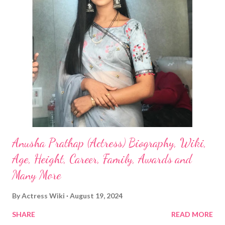
Anusha Prathap (Actress) Biography, Wiki,
Age, Height, Career, Family, Awards and
Many More
By
Actress Wiki
August 19, 2024
SHARE
READ MORE