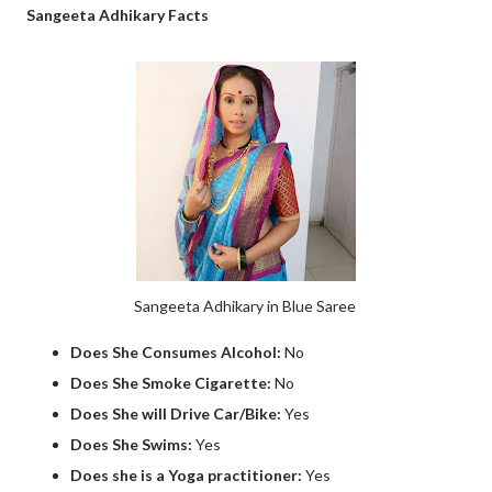
Sangeeta Adhikary Facts
Sangeeta Adhikary in Blue Saree
Does She Consumes Alcohol:
No
Does She Smoke Cigarette:
No
Does She will Drive Car/Bike:
Yes
Does She Swims:
Yes
Does she is a Yoga practitioner:
Yes