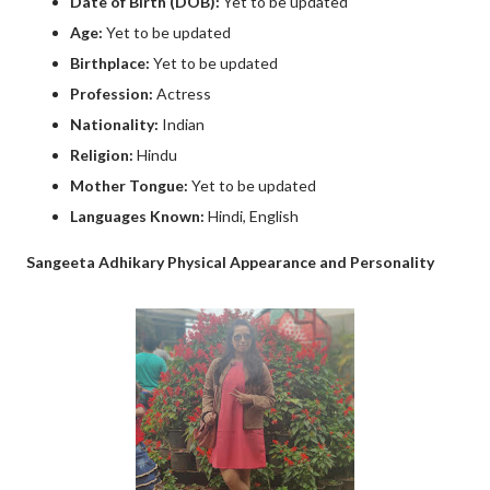
Date of Birth (DOB):
Yet to be updated
Age:
Yet to be updated
Birthplace:
Yet to be updated
Profession:
Actress
Nationality:
Indian
Religion:
Hindu
Mother Tongue:
Yet to be updated
Languages Known:
Hindi, English
Sangeeta Adhikary Physical Appearance and Personality