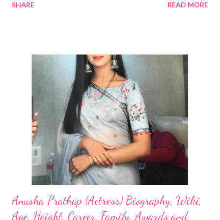
SHARE
READ MORE
Anusha Prathap (Actress) Biography, Wiki,
Age, Height, Career, Family, Awards and