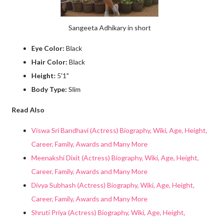
Sangeeta Adhikary in short
Eye Color:
Black
Hair Color:
Black
Height:
5'1"
Body Type:
Slim
Read Also
Viswa Sri Bandhavi (Actress) Biography, Wiki, Age, Height,
Career, Family, Awards and Many More
Meenakshi Dixit (Actress) Biography, Wiki, Age, Height,
Career, Family, Awards and Many More
Divya Subhash (Actress) Biography, Wiki, Age, Height,
Career, Family, Awards and Many More
Shruti Priya (Actress) Biography, Wiki, Age, Height,