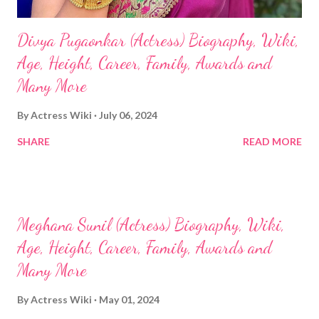
Divya Pugaonkar (Actress) Biography, Wiki,
Age, Height, Career, Family, Awards and
Many More
By
Actress Wiki
July 06, 2024
SHARE
READ MORE
Meghana Sunil (Actress) Biography, Wiki,
Age, Height, Career, Family, Awards and
Many More
By
Actress Wiki
May 01, 2024