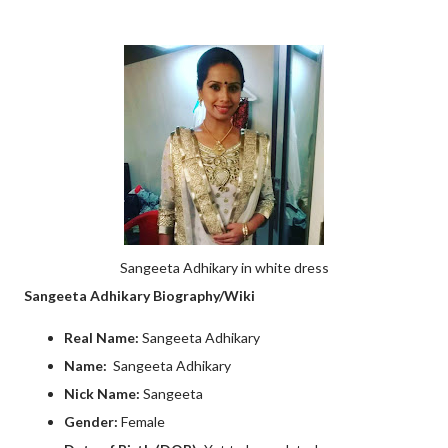
Sangeeta Adhikary in white dress
Sangeeta Adhikary Biography/Wiki
Real Name:
Sangeeta Adhikary
Name:
Sangeeta Adhikary
Nick Name:
Sangeeta
Gender:
Female