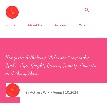
Skip to main content
Home
About Us
Actress
Wiki
Sangeeta Adhikary (Actress) Biography,
Wiki, Age, Height, Career, Family, Awards
and Many More
By
Actress Wiki
August 10, 2024