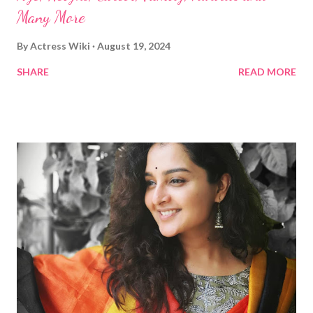
Many More
By
Actress Wiki
August 19, 2024
SHARE
READ MORE