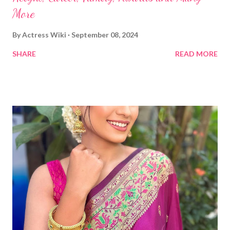
More
By
Actress Wiki
September 08, 2024
SHARE
READ MORE