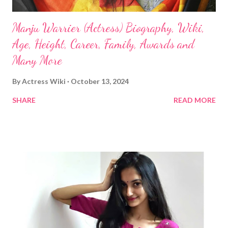
Manju Warrier (Actress) Biography, Wiki,
Age, Height, Career, Family, Awards and
Many More
By
Actress Wiki
October 13, 2024
SHARE
READ MORE