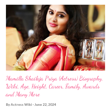
Mamilla Shailaja Priya (Actress) Biography,
Wiki, Age, Height, Career, Family, Awards
and Many More
By
Actress Wiki
June 22, 2024