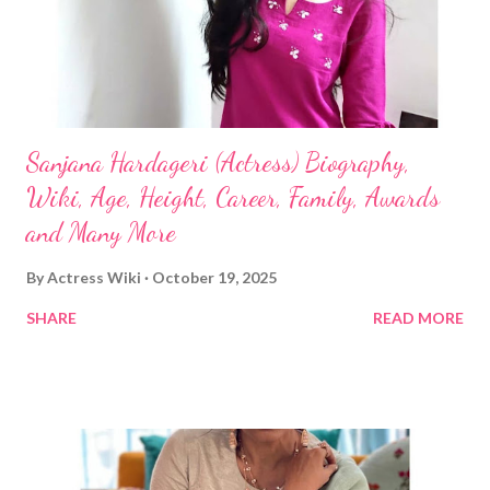
Sanjana Hardageri (Actress) Biography,
Wiki, Age, Height, Career, Family, Awards
and Many More
By
Actress Wiki
October 19, 2025
SHARE
READ MORE