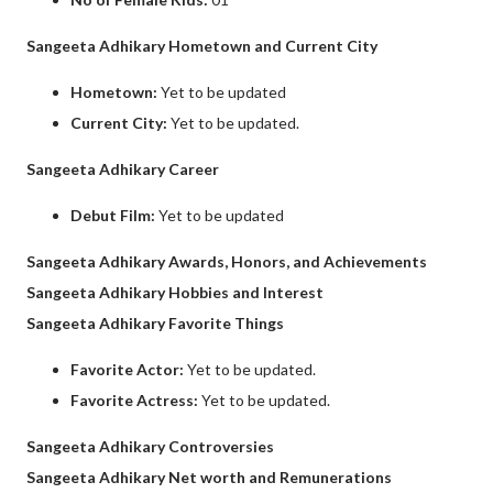
Sangeeta Adhikary Hometown and Current City
Hometown:
Yet to be updated
Current City:
Yet to be updated.
Sangeeta Adhikary Career
Debut Film:
Yet to be updated
Sangeeta Adhikary Awards, Honors, and Achievements
Sangeeta Adhikary Hobbies and Interest
Sangeeta Adhikary Favorite Things
Favorite Actor:
Yet to be updated.
Favorite Actress:
Yet to be updated.
Sangeeta Adhikary Controversies
Sangeeta Adhikary Net worth and Remunerations