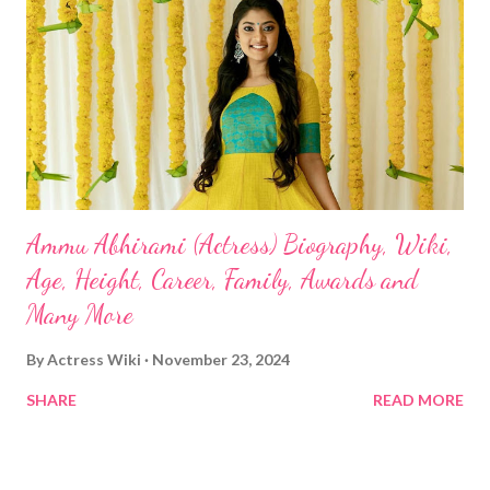
Ammu Abhirami (Actress) Biography, Wiki,
Age, Height, Career, Family, Awards and
Many More
By
Actress Wiki
November 23, 2024
SHARE
READ MORE