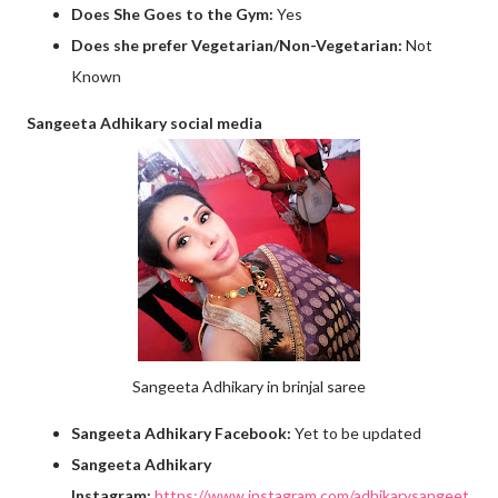
Does She Goes to the Gym:
Yes
Does she prefer Vegetarian/Non-Vegetarian:
Not
Known
Sangeeta Adhikary social media
Sangeeta Adhikary in brinjal saree
Sangeeta Adhikary Facebook:
Yet to be updated
Sangeeta Adhikary
Instagram:
https://www.instagram.com/adhikarysangeet