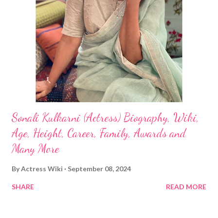
Sonali Kulkarni (Actress) Biography, Wiki,
Age, Height, Career, Family, Awards and
Many More
By
Actress Wiki
September 08, 2024
SHARE
READ MORE