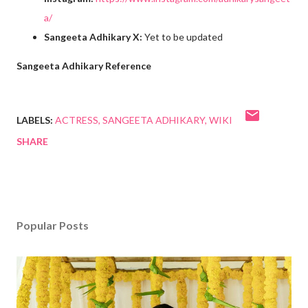
a/
Sangeeta Adhikary X:
Yet to be updated
Sangeeta Adhikary Reference
LABELS:
ACTRESS
SANGEETA ADHIKARY
WIKI
SHARE
Popular Posts