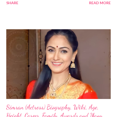
SHARE
READ MORE
Simran (Actress) Biography, Wiki, Age,
Height, Career, Family, Awards and Many