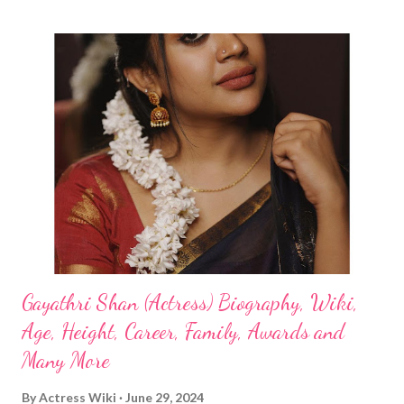
Gayathri Shan (Actress) Biography, Wiki,
Age, Height, Career, Family, Awards and
Many More
By
Actress Wiki
June 29, 2024