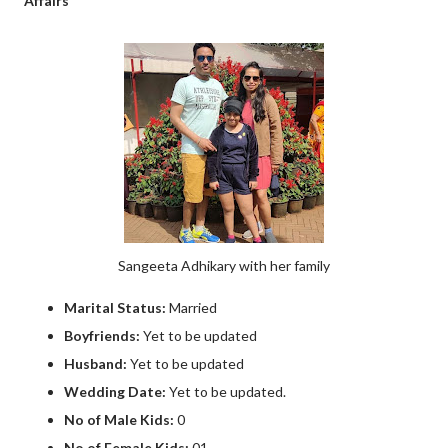
Affairs
Sangeeta Adhikary with her family
Marital Status:
Married
Boyfriends:
Yet to be updated
Husband:
Yet to be updated
Wedding Date:
Yet to be updated.
No of Male Kids:
0
No of Female Kids:
01