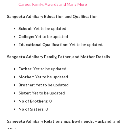
Career, Family, Awards and Many More
Sangeeta Adhikary Education and Qualification
School:
Yet to be updated
College:
Yet to be updated
Educational Qualification:
Yet to be updated.
Sangeeta Adhikary Family, Father, and Mother Details
Father:
Yet to be updated
Mother:
Yet to be updated
Brother:
Yet to be updated
Sister:
Yet to be updated
No of Brothers:
0
No of Sisters:
0
Sangeeta Adhikary Relationships, Boyfriends, Husband, and