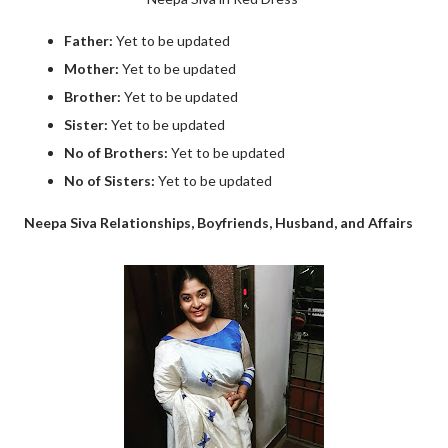
Father:
Yet to be updated
Mother:
Yet to be updated
Brother:
Yet to be updated
Sister:
Yet to be updated
No of Brothers:
Yet to be updated
No of Sisters:
Yet to be updated
Neepa Siva Relationships, Boyfriends, Husband, and Affairs