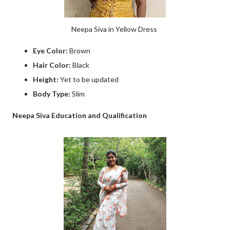
Neepa Siva in Yellow Dress
Eye Color:
Brown
Hair Color:
Black
Height:
Yet to be updated
Body Type:
Slim
Neepa Siva Education and Qualification