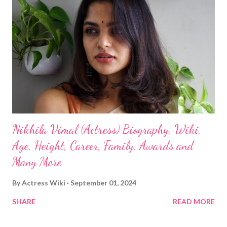
Nikhila Vimal (Actress) Biography, Wiki,
Age, Height, Career, Family, Awards and
Many More
By
Actress Wiki
September 01, 2024
SHARE
READ MORE