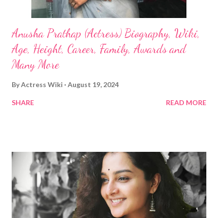
Anusha Prathap (Actress) Biography, Wiki,
Age, Height, Career, Family, Awards and
Many More
By
Actress Wiki
August 19, 2024
SHARE
READ MORE