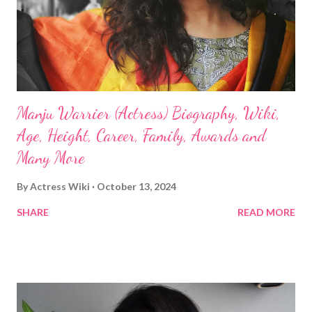
Manju Warrier (Actress) Biography, Wiki,
Age, Height, Career, Family, Awards and
Many More
By
Actress Wiki
October 13, 2024
SHARE
READ MORE