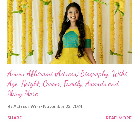
Ammu Abhirami (Actress) Biography, Wiki,
Age, Height, Career, Family, Awards and
Many More
By
Actress Wiki
November 23, 2024
SHARE
READ MORE