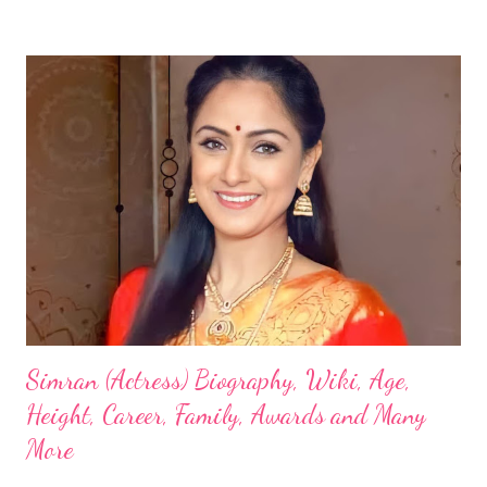
Simran (Actress) Biography, Wiki, Age,
Height, Career, Family, Awards and Many
More