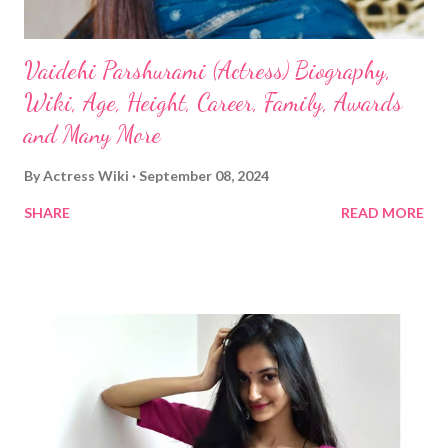
Vaidehi Parshurami (Actress) Biography,
Wiki, Age, Height, Career, Family, Awards
and Many More
By
Actress Wiki
September 08, 2024
SHARE
READ MORE