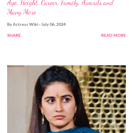
Age, Height, Career, Family, Awards and
Many More
By
Actress Wiki
July 06, 2024
SHARE
READ MORE