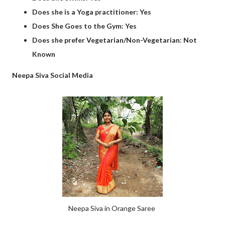
Does she is a Yoga practitioner: Yes
Does She Goes to the Gym: Yes
Does she prefer Vegetarian/Non-Vegetarian: Not
Known
Neepa Siva Social Media
Neepa Siva in Orange Saree