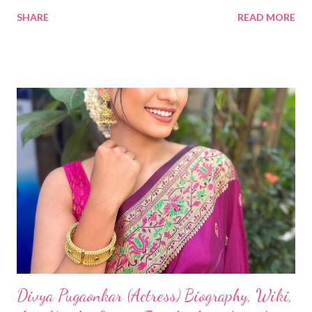
SHARE
READ MORE
Divya Pugaonkar (Actress) Biography, Wiki,