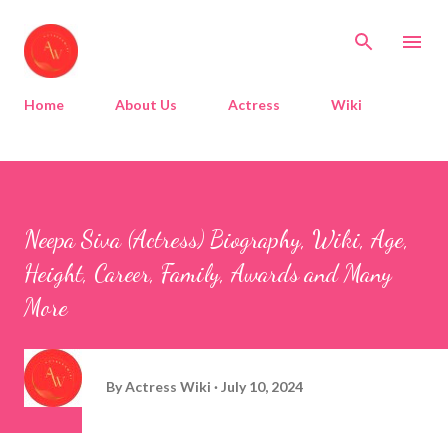
Skip to main content
Home
About Us
Actress
Wiki
Neepa Siva (Actress) Biography, Wiki, Age,
Height, Career, Family, Awards and Many
More
By
Actress Wiki
July 10, 2024