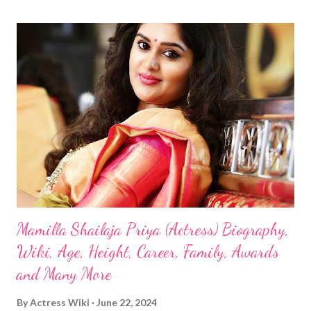
Mamilla Shailaja Priya (Actress) Biography,
Wiki, Age, Height, Career, Family, Awards
and Many More
By
Actress Wiki
June 22, 2024