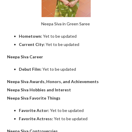
Neepa Siva in Green Saree
Hometown:
Yet to be updated
Current City:
Yet to be updated
Neepa Siva Career
Debut Film:
Yet to be updated
Neepa Siva Awards, Honors, and Achievements
Neepa Siva Hobbies and Interest
Neepa Siva Favorite Things
Favorite Actor:
Yet to be updated
Favorite Actress:
Yet to be updated
Neepa Siva Controversies