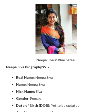
Neepa Siva in Blue Saree
Neepa Siva Biography/Wiki
Real Name:
Neepa Siva
Name:
Neepa Siva
Nick Name:
Siva
Gender:
Female
Date of Birth (DOB):
Yet to be updated