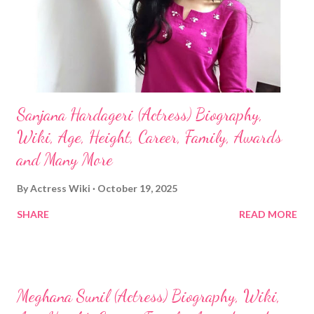
Sanjana Hardageri (Actress) Biography,
Wiki, Age, Height, Career, Family, Awards
and Many More
By
Actress Wiki
October 19, 2025
SHARE
READ MORE
Meghana Sunil (Actress) Biography, Wiki,