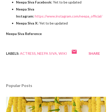
Neepa Siva Facebook:
Yet to be updated
Neepa Siva
Instagram:
https://www.instagram.com/neepa_official/
Neepa Siva X:
Yet to be updated
Neepa Siva Reference
LABELS:
ACTRESS
NEEPA SIVA
WIKI
SHARE
Popular Posts