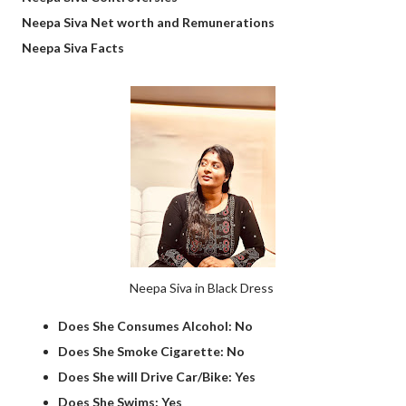
Neepa Siva Net worth and Remunerations
Neepa Siva Facts
Neepa Siva in Black Dress
Does She Consumes Alcohol: No
Does She Smoke Cigarette: No
Does She will Drive Car/Bike: Yes
Does She Swims: Yes