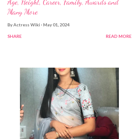
Age, Height, Career, Family, Awards and
Many More
By
Actress Wiki
May 01, 2024
SHARE
READ MORE