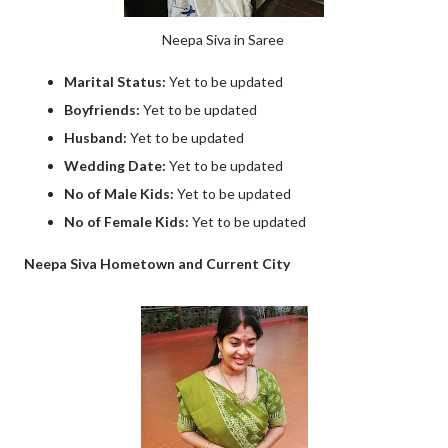
Neepa Siva in Saree
Marital Status:
Yet to be updated
Boyfriends:
Yet to be updated
Husband:
Yet to be updated
Wedding Date:
Yet to be updated
No of Male Kids:
Yet to be updated
No of Female Kids:
Yet to be updated
Neepa Siva Hometown and Current City