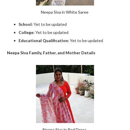
Neepa Siva in White Saree
School:
Yet to be updated
College:
Yet to be updated
Educational Qualification:
Yet to be updated
Neepa Siva Family, Father, and Mother Details
Neepa Siva in Red Dress