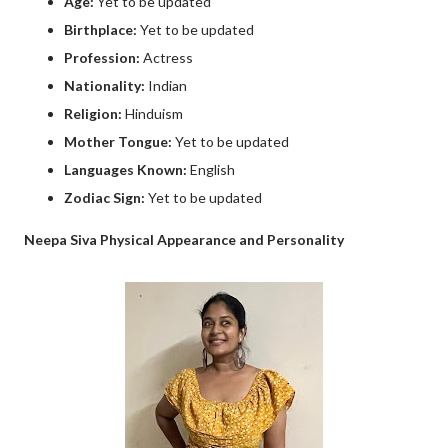
Age:
Yet to be updated
Birthplace:
Yet to be updated
Profession:
Actress
Nationality:
Indian
Religion:
Hinduism
Mother Tongue:
Yet to be updated
Languages Known:
English
Zodiac Sign:
Yet to be updated
Neepa Siva Physical Appearance and Personality