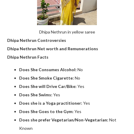
Dhipa Nethrun in yellow saree
Dhipa Nethrun Controversies
Dhipa Nethrun Net worth and Remunerations
Dhipa Nethrun Facts
Does She Consumes Alcohol:
No
Does She Smoke Cigarette:
No
Does She will Drive Car/Bike:
Yes
Does She Swims:
Yes
Does she is a Yoga practitioner:
Yes
Does She Goes to the Gym:
Yes
Does she prefer Vegetarian/Non-Vegetarian:
Not
Known