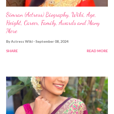
Simran (Actress) Biography, Wiki, Age,
Height, Career, Family, Awards and Many
More
By
Actress Wiki
September 08, 2024
SHARE
READ MORE