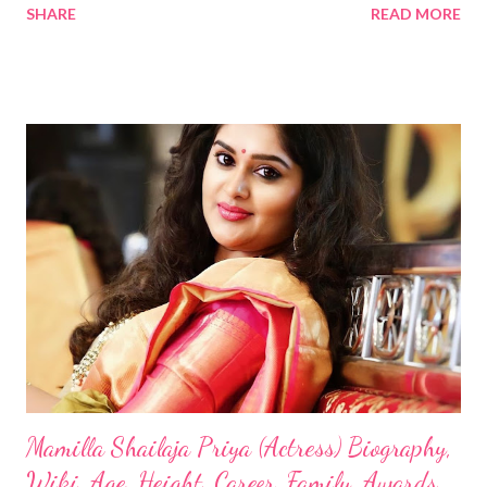
SHARE
READ MORE
Mamilla Shailaja Priya (Actress) Biography,
Wiki, Age, Height, Career, Family, Awards