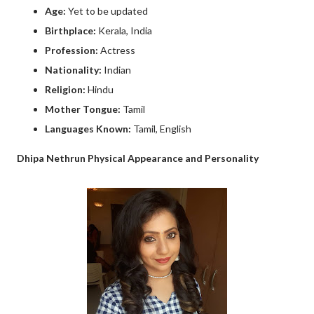
Age:
Yet to be updated
Birthplace:
Kerala, India
Profession:
Actress
Nationality:
Indian
Religion:
Hindu
Mother Tongue:
Tamil
Languages Known:
Tamil, English
Dhipa Nethrun Physical Appearance and Personality