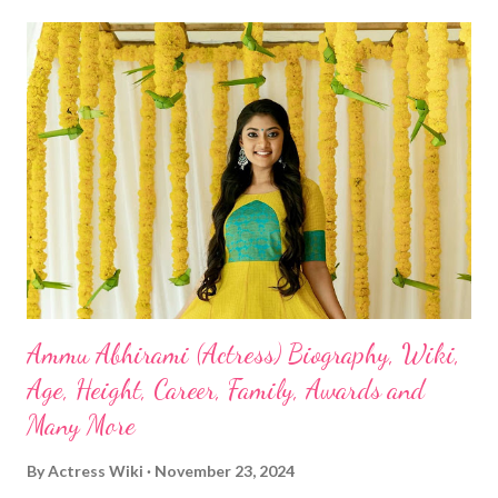
Ammu Abhirami (Actress) Biography, Wiki,
Age, Height, Career, Family, Awards and
Many More
By
Actress Wiki
November 23, 2024