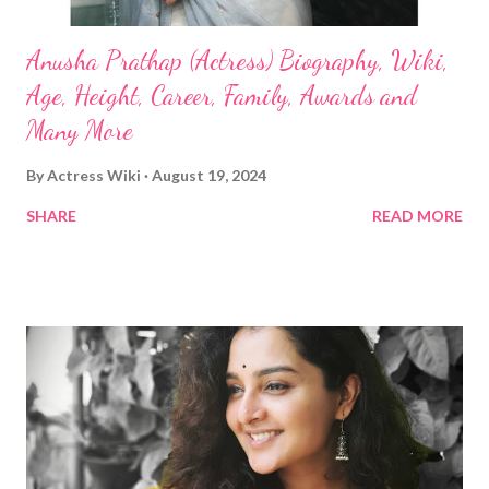
Anusha Prathap (Actress) Biography, Wiki,
Age, Height, Career, Family, Awards and
Many More
By
Actress Wiki
August 19, 2024
SHARE
READ MORE