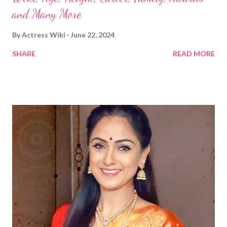
and Many More
By
Actress Wiki
June 22, 2024
SHARE
READ MORE