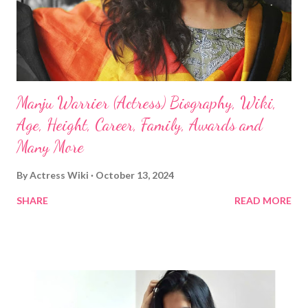
Manju Warrier (Actress) Biography, Wiki,
Age, Height, Career, Family, Awards and
Many More
By
Actress Wiki
October 13, 2024
SHARE
READ MORE