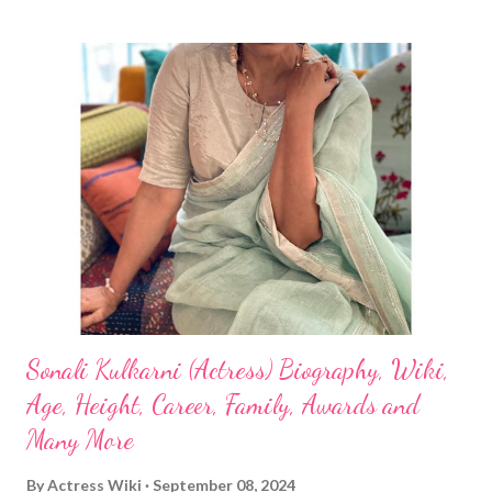
Sonali Kulkarni (Actress) Biography, Wiki,
Age, Height, Career, Family, Awards and
Many More
By
Actress Wiki
September 08, 2024