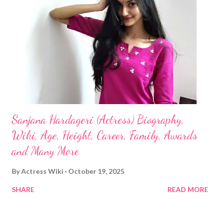
Sanjana Hardageri (Actress) Biography,
Wiki, Age, Height, Career, Family, Awards
and Many More
By
Actress Wiki
October 19, 2025
SHARE
READ MORE