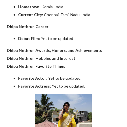
Hometown:
Kerala, India
Current City:
Chennai, Tamil Nadu, India
Dhipa Nethrun Career
Debut Film:
Yet to be updated
Dhipa Nethrun Awards, Honors, and Achievements
Dhipa Nethrun Hobbies and Interest
Dhipa Nethrun Favorite Things
Favorite Actor:
Yet to be updated.
Favorite Actress:
Yet to be updated.