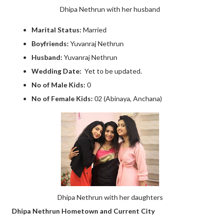
Dhipa Nethrun with her husband
Marital Status:
Married
Boyfriends:
Yuvanraj Nethrun
Husband:
Yuvanraj Nethrun
Wedding Date:
Yet to be updated.
No of Male Kids:
0
No of Female Kids:
02 (Abinaya, Anchana)
Dhipa Nethrun with her daughters
Dhipa Nethrun Hometown and Current City