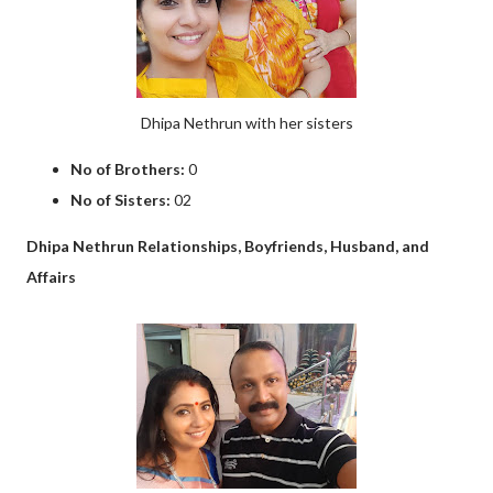
Dhipa Nethrun with her sisters
No of Brothers:
0
No of Sisters:
02
Dhipa Nethrun Relationships, Boyfriends, Husband, and
Affairs