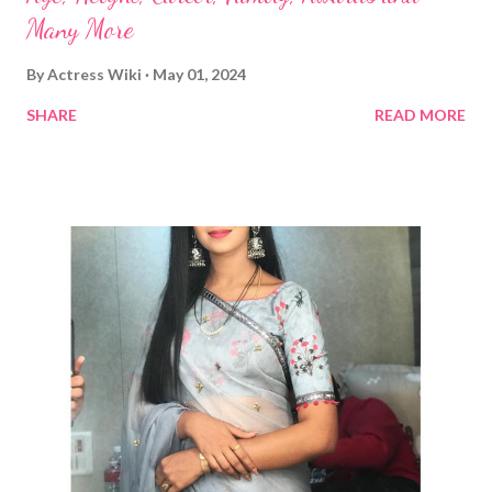
Many More
By
Actress Wiki
May 01, 2024
SHARE
READ MORE