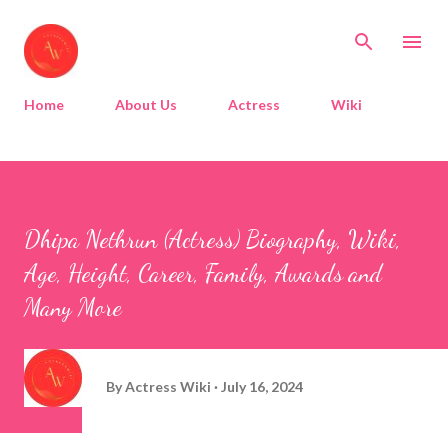
Skip to main content
Home
About Us
Actress
Wiki
Dhipa Nethrun (Actress) Biography, Wiki,
Age, Height, Career, Family, Awards and
Many More
By
Actress Wiki
July 16, 2024