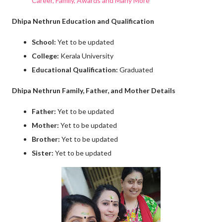
Career, Family, Awards and Many More
Dhipa Nethrun Education and Qualification
School:
Yet to be updated
College:
Kerala University
Educational Qualification:
Graduated
Dhipa Nethrun Family, Father, and Mother Details
Father:
Yet to be updated
Mother:
Yet to be updated
Brother:
Yet to be updated
Sister:
Yet to be updated