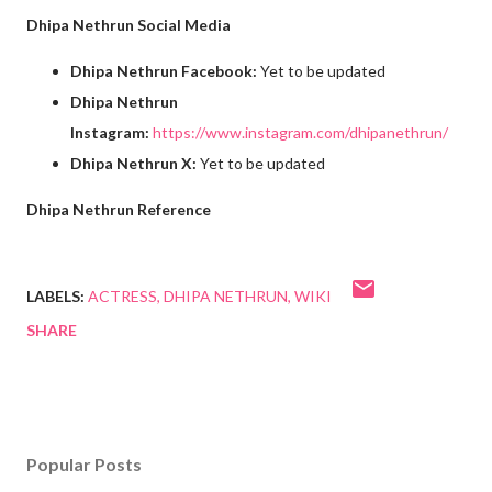
Dhipa Nethrun Social Media
Dhipa Nethrun Facebook:
Yet to be updated
Dhipa Nethrun
Instagram:
https://www.instagram.com/dhipanethrun/
Dhipa Nethrun X:
Yet to be updated
Dhipa Nethrun Reference
LABELS:
ACTRESS
DHIPA NETHRUN
WIKI
SHARE
Popular Posts