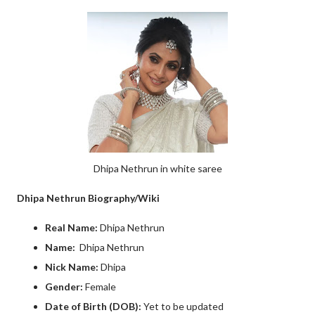
Dhipa Nethrun in white saree
Dhipa Nethrun Biography/Wiki
Real Name:
Dhipa Nethrun
Name:
Dhipa Nethrun
Nick Name:
Dhipa
Gender:
Female
Date of Birth (DOB):
Yet to be updated