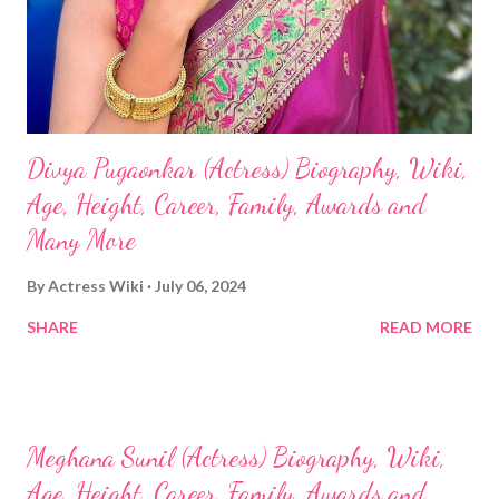
Divya Pugaonkar (Actress) Biography, Wiki,
Age, Height, Career, Family, Awards and
Many More
By
Actress Wiki
July 06, 2024
SHARE
READ MORE
Meghana Sunil (Actress) Biography, Wiki,
Age, Height, Career, Family, Awards and