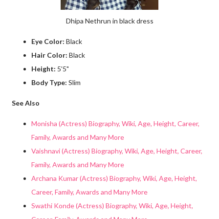
Dhipa Nethrun in black dress
Eye Color:
Black
Hair Color:
Black
Height:
5'5"
Body Type:
Slim
See Also
Monisha (Actress) Biography, Wiki, Age, Height, Career,
Family, Awards and Many More
Vaishnavi (Actress) Biography, Wiki, Age, Height, Career,
Family, Awards and Many More
Archana Kumar (Actress) Biography, Wiki, Age, Height,
Career, Family, Awards and Many More
Swathi Konde (Actress) Biography, Wiki, Age, Height,