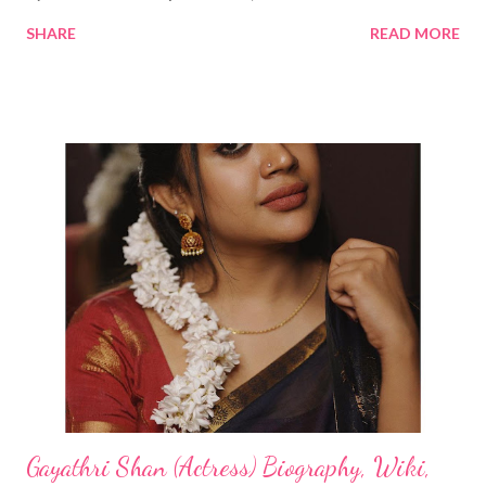
SHARE
READ MORE
Gayathri Shan (Actress) Biography, Wiki,