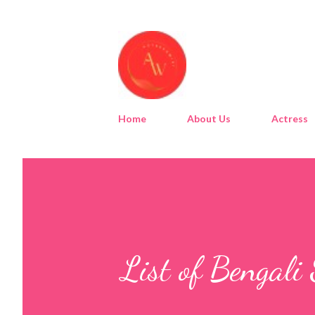
Home
About Us
Actress
List of Bengali 