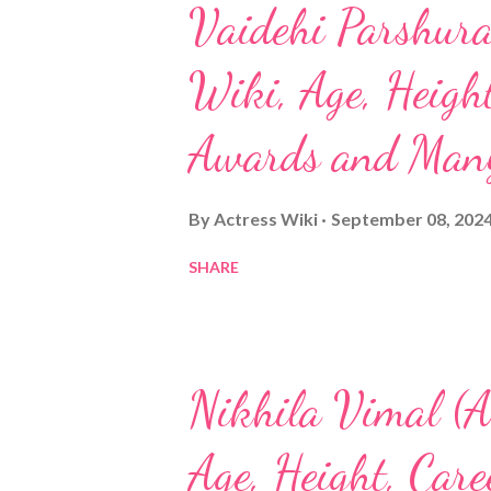
Vaidehi Parshura
Wiki, Age, Height
Awards and Man
By
Actress Wiki
September 08, 202
SHARE
Nikhila Vimal (A
Age, Height, Car