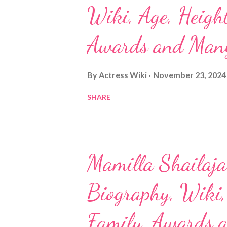
Wiki, Age, Height
Awards and Man
By
Actress Wiki
November 23, 2024
SHARE
Mamilla Shailaja 
Biography, Wiki, 
Family, Awards 