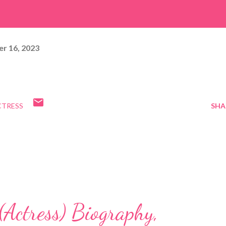
r 16, 2023
CTRESS
SHA
Actress) Biography,