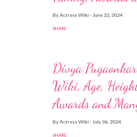
By
Actress Wiki
June 22, 2024
SHARE
Divya Pugaonkar 
Wiki, Age, Height
Awards and Man
By
Actress Wiki
July 06, 2024
SHARE