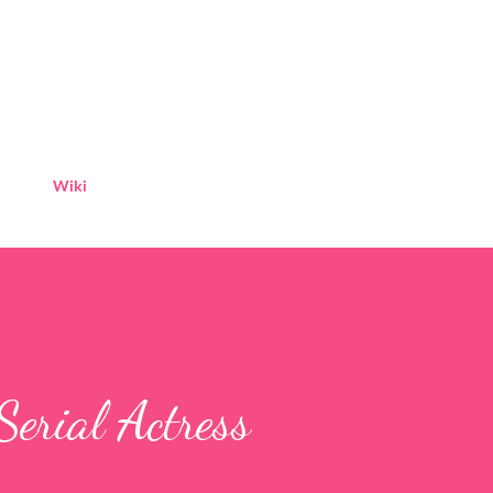
Skip to main content
Wiki
Serial Actress