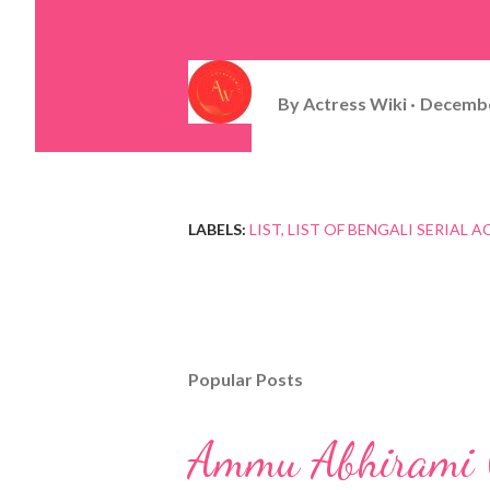
By
Actress Wiki
Decembe
LABELS:
LIST
LIST OF BENGALI SERIAL A
Popular Posts
Ammu Abhirami (