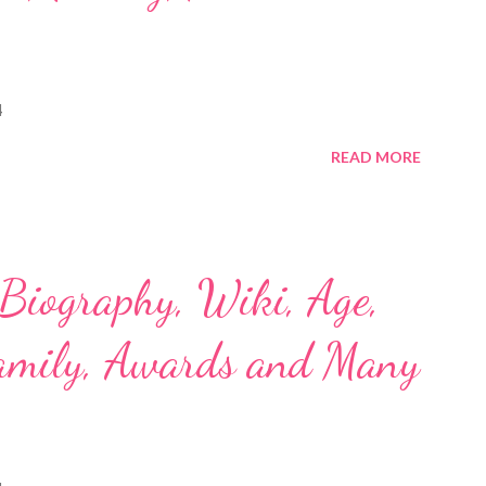
4
READ MORE
 Biography, Wiki, Age,
Family, Awards and Many