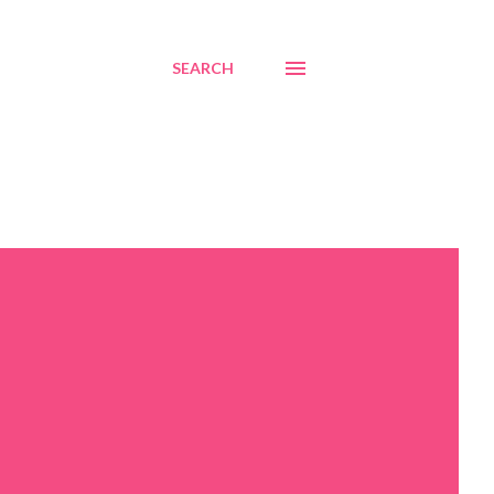
SEARCH