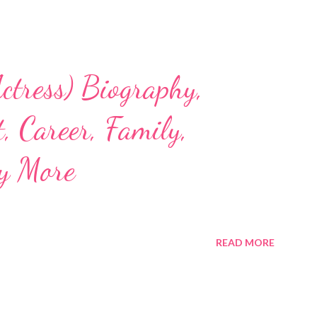
ctress) Biography,
, Career, Family,
y More
READ MORE