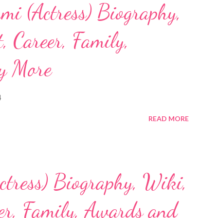
mi (Actress) Biography,
, Career, Family,
y More
4
READ MORE
ctress) Biography, Wiki,
eer, Family, Awards and