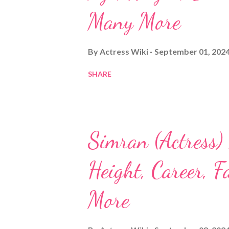
Many More
By
Actress Wiki
September 01, 202
SHARE
Simran (Actress)
Height, Career, 
More