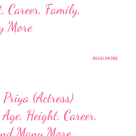
, Career, Family,
y More
READ MORE
Priya (Actress)
Age, Height, Career,
and Many More