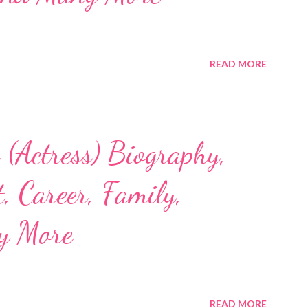
READ MORE
(Actress) Biography,
, Career, Family,
y More
READ MORE