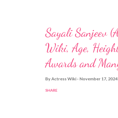
Sayali Sanjeev (A
Wiki, Age, Height
Awards and Man
By
Actress Wiki
November 17, 2024
SHARE