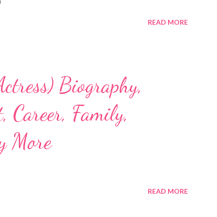
4
READ MORE
ctress) Biography,
, Career, Family,
y More
READ MORE