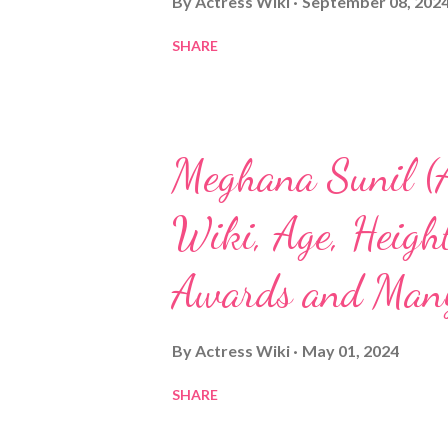
By
Actress Wiki
September 08, 202
SHARE
Meghana Sunil (A
Wiki, Age, Height
Awards and Man
By
Actress Wiki
May 01, 2024
SHARE